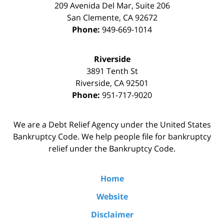
209 Avenida Del Mar, Suite 206
San Clemente
,
CA
92672
Phone:
949-669-1014
Riverside
3891 Tenth St
Riverside
,
CA
92501
Phone:
951-717-9020
We are a Debt Relief Agency under the United States
Bankruptcy Code. We help people file for bankruptcy
relief under the Bankruptcy Code.
Home
Website
Disclaimer