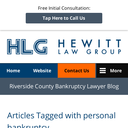
Free Initial Consultation:
Tap Here to Call Us
R
Ba
Navigation
Home
Website
Contact Us
More
Riverside County Bankruptcy Lawyer Blog
Articles Tagged with
personal
bankruptcy