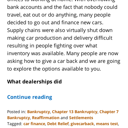
bank accounts and the fact that nobody could
travel, eat out or do anything, many people
decided to go out and finance new cars.
Supply chains were also virtually shut down
making car production and delivery difficult
resulting in people fighting over what
inventory was available. Many people are now
asking how to give a car back and we are going
to explore the options available to you.
What dealerships did
Continue reading
Posted in:
Bankruptcy
,
Chapter 13 Bankruptcy
,
Chapter 7
Bankruptcy
,
Reaffirmation
and
Settlements
Tagged:
car finance
,
Debt Relief
,
givecarback
,
means test
,