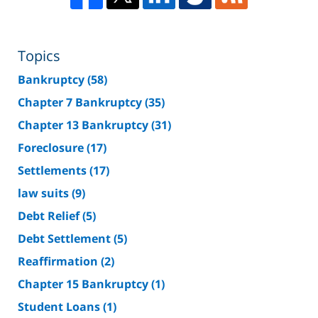
Topics
Bankruptcy
(58)
Chapter 7 Bankruptcy
(35)
Chapter 13 Bankruptcy
(31)
Foreclosure
(17)
Settlements
(17)
law suits
(9)
Debt Relief
(5)
Debt Settlement
(5)
Reaffirmation
(2)
Chapter 15 Bankruptcy
(1)
Student Loans
(1)