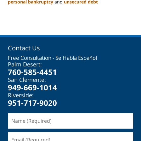
personal bankruptcy
and
unsecured debt
Updated:
November
17,
2023
11:06
am
Contact Us
Free Consultation - Se Habla Español
Palm Desert:
760-585-4451
San Clemente:
949-669-1014
Riverside:
951-717-9020
Name
(Required)
Email