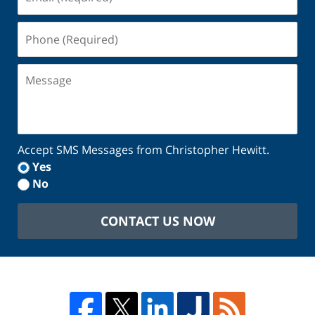
(Required)
Phone
(Required)
Message
Accept SMS Messages from Christopher Hewitt.
Yes
No
CONTACT US NOW