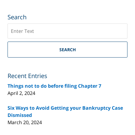
Search
Search
on
Riverside
County
SEARCH
Bankruptcy
Lawyer
Blog
Recent Entries
Things not to do before filing Chapter 7
April 2, 2024
Six Ways to Avoid Getting your Bankruptcy Case
Dismissed
March 20, 2024