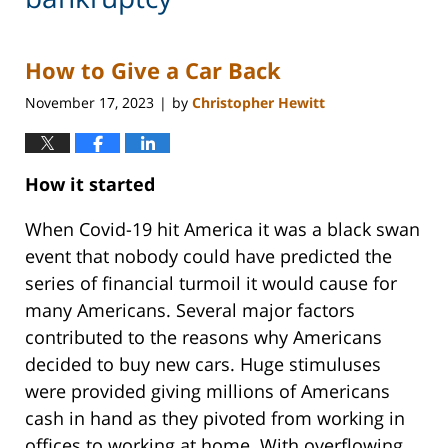
How to Give a Car Back
November 17, 2023
by
Christopher Hewitt
|
How it started
When Covid-19 hit America it was a black swan
event that nobody could have predicted the
series of financial turmoil it would cause for
many Americans. Several major factors
contributed to the reasons why Americans
decided to buy new cars. Huge stimuluses
were provided giving millions of Americans
cash in hand as they pivoted from working in
offices to working at home. With overflowing