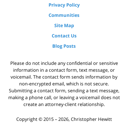
Privacy Policy
Communities
Site Map
Contact Us
Blog Posts
Please do not include any confidential or sensitive
information in a contact form, text message, or
voicemail. The contact form sends information by
non-encrypted email, which is not secure.
Submitting a contact form, sending a text message,
making a phone call, or leaving a voicemail does not
create an attorney-client relationship.
Copyright ©
2015 – 2026
,
Christopher Hewitt