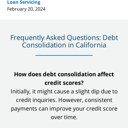
Loan Servicing
February 20, 2024
Frequently Asked Questions: Debt
Consolidation in California
slide
How does debt consolidation affect
1
credit scores?
of
Initially, it might cause a slight dip due to
8
credit inquiries. However, consistent
payments can improve your credit score
over time.