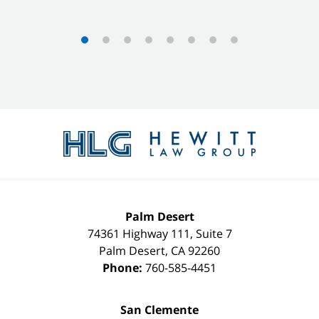
Contact
Information
Palm Desert
74361 Highway 111, Suite 7
Palm Desert
,
CA
92260
Phone:
760-585-4451
San Clemente