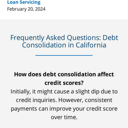
Loan Servicing
February 20, 2024
Frequently Asked Questions: Debt
Consolidation in California
slide
How does debt consolidation affect
1
credit scores?
of
Initially, it might cause a slight dip due to
8
credit inquiries. However, consistent
payments can improve your credit score
over time.