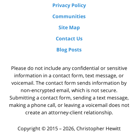
Privacy Policy
Communities
Site Map
Contact Us
Blog Posts
Please do not include any confidential or sensitive
information in a contact form, text message, or
voicemail. The contact form sends information by
non-encrypted email, which is not secure.
Submitting a contact form, sending a text message,
making a phone call, or leaving a voicemail does not
create an attorney-client relationship.
Copyright ©
2015 – 2026
,
Christopher Hewitt