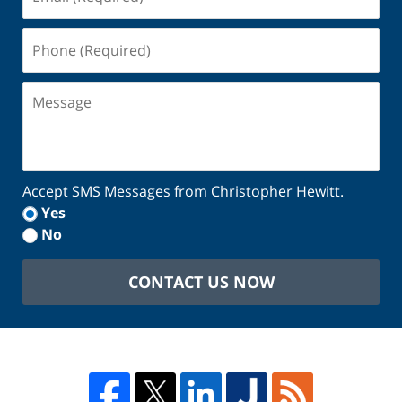
(Required)
Phone
(Required)
Message
Accept SMS Messages from Christopher Hewitt.
Yes
No
CONTACT US NOW