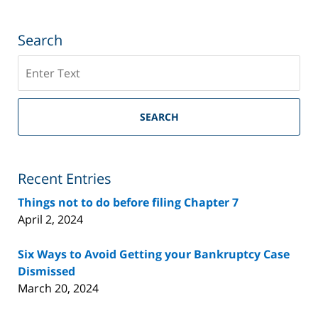
Search
Search
on
Riverside
County
SEARCH
Bankruptcy
Lawyer
Blog
Recent Entries
Things not to do before filing Chapter 7
April 2, 2024
Six Ways to Avoid Getting your Bankruptcy Case
Dismissed
March 20, 2024