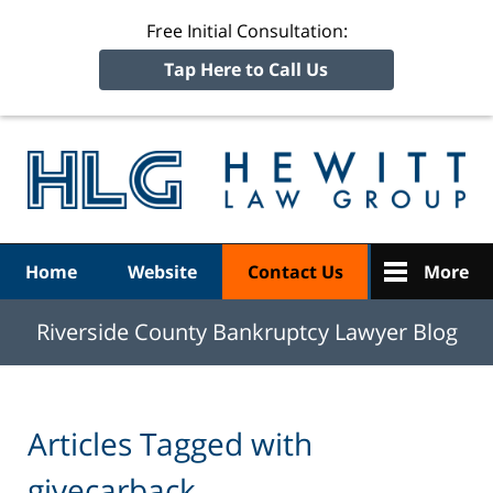
Free Initial Consultation:
Tap Here to Call Us
R
Ba
Navigation
Home
Website
Contact Us
More
Riverside County Bankruptcy Lawyer Blog
Articles Tagged with
givecarback