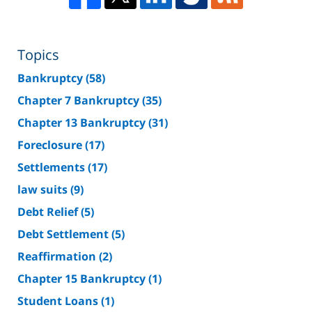
Topics
Bankruptcy
(58)
Chapter 7 Bankruptcy
(35)
Chapter 13 Bankruptcy
(31)
Foreclosure
(17)
Settlements
(17)
law suits
(9)
Debt Relief
(5)
Debt Settlement
(5)
Reaffirmation
(2)
Chapter 15 Bankruptcy
(1)
Student Loans
(1)