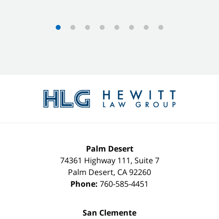
Contact
Information
Palm Desert
74361 Highway 111, Suite 7
Palm Desert
,
CA
92260
Phone:
760-585-4451
San Clemente