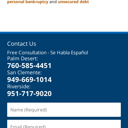
personal bankruptcy
and
unsecured debt
Updated:
November
17,
2023
11:06
am
Contact Us
Free Consultation - Se Habla Español
Palm Desert:
760-585-4451
San Clemente:
949-669-1014
Riverside:
951-717-9020
Name
(Required)
Email