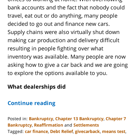
bank accounts and the fact that nobody could
travel, eat out or do anything, many people
decided to go out and finance new cars.
Supply chains were also virtually shut down
making car production and delivery difficult
resulting in people fighting over what
inventory was available. Many people are now
asking how to give a car back and we are going
to explore the options available to you.
What dealerships did
Continue reading
Posted in:
Bankruptcy
,
Chapter 13 Bankruptcy
,
Chapter 7
Bankruptcy
,
Reaffirmation
and
Settlements
Tagged:
car finance
,
Debt Relief
,
givecarback
,
means test
,