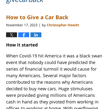
How to Give a Car Back
November 17, 2023
by
Christopher Hewitt
|
How it started
When Covid-19 hit America it was a black swan
event that nobody could have predicted the
series of financial turmoil it would cause for
many Americans. Several major factors
contributed to the reasons why Americans
decided to buy new cars. Huge stimuluses
were provided giving millions of Americans
cash in hand as they pivoted from working in
offices to working at home. With overflowing