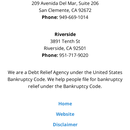
209 Avenida Del Mar, Suite 206
San Clemente
,
CA
92672
Phone:
949-669-1014
Riverside
3891 Tenth St
Riverside
,
CA
92501
Phone:
951-717-9020
We are a Debt Relief Agency under the United States
Bankruptcy Code. We help people file for bankruptcy
relief under the Bankruptcy Code.
Home
Website
Disclaimer