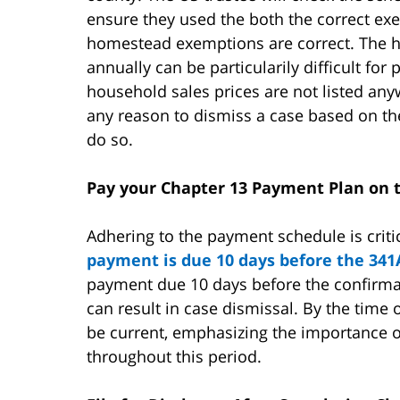
ensure they used the both the correct ex
homestead exemptions are correct. The
annually can be particularily difficult fo
household sales prices are not listed anyw
any reason to dismiss a case based on the
do so.
Pay your Chapter 13 Payment Plan on
Adhering to the payment schedule is criti
payment is due 10 days before the 341
payment due 10 days before the confirma
can result in case dismissal. By the time
be current, emphasizing the importance of
throughout this period.