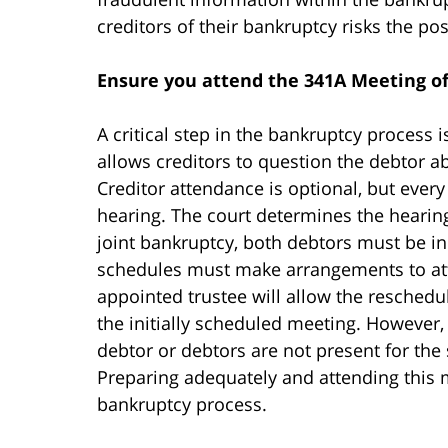
creditors of their bankruptcy risks the po
Ensure you attend the 341A Meeting of
A critical step in the bankruptcy process 
allows creditors to question the debtor a
Creditor attendance is optional, but ever
hearing. The court determines the hearing 
joint bankruptcy, both debtors must be in
schedules must make arrangements to atte
appointed trustee will allow the reschedu
the initially scheduled meeting. However,
debtor or debtors are not present for the
Preparing adequately and attending this m
bankruptcy process.