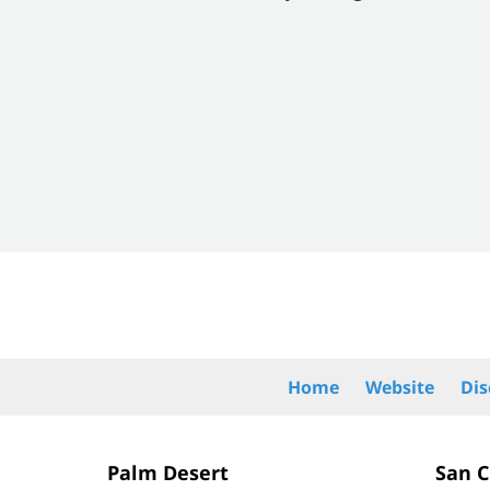
of
8
Contact
Information
Home
Website
Dis
Palm Desert
San 