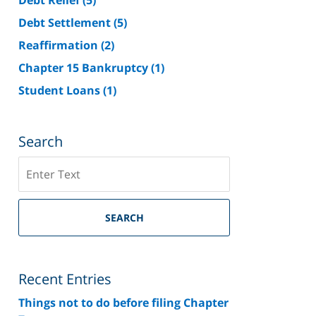
Debt Settlement
(5)
Reaffirmation
(2)
Chapter 15 Bankruptcy
(1)
Student Loans
(1)
Search
Search
on
Riverside
County
SEARCH
Bankruptcy
Lawyer
Blog
Recent Entries
Things not to do before filing Chapter