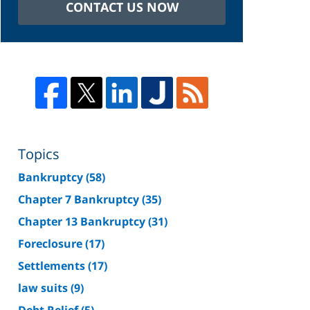
CONTACT US NOW
Topics
Bankruptcy
(58)
Chapter 7 Bankruptcy
(35)
Chapter 13 Bankruptcy
(31)
Foreclosure
(17)
Settlements
(17)
law suits
(9)
Debt Relief
(5)