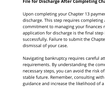
File for Discharge After Completing C
Upon completing your Chapter 13 payment pl
discharge. This step requires completing 
commitment to managing your finances re
application for discharge is the final ste
successfully. Failure to submit the Chapter
dismissal of your case.
Navigating bankruptcy requires careful at
requirements. By understanding the commo
necessary steps, you can avoid the risk o
stable future. Remember, consulting with
guidance and increase the likelihood of 