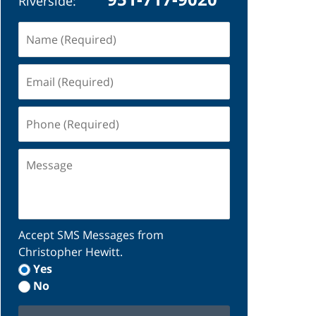
Riverside:
Name
(Required)
Email
(Required)
Phone
(Required)
Message
Accept SMS Messages from
Christopher Hewitt.
Yes
No