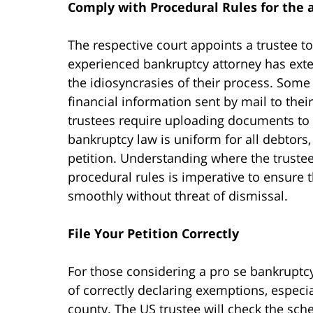
Comply with Procedural Rules for the 
The respective court appoints a trustee to
experienced bankruptcy attorney has ext
the idiosyncrasies of their process. Some 
financial information sent by mail to the
trustees require uploading documents to 
bankruptcy law is uniform for all debtors,
petition. Understanding where the trustee
procedural rules is imperative to ensure
smoothly without threat of dismissal.
File Your Petition Correctly
For those considering a pro se bankruptcy 
of correctly declaring exemptions, espec
county. The US trustee will check the sche