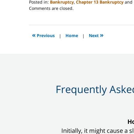
Posted in:
Bankruptcy
,
Chapter 13 Bankruptcy
and
Updated:
Comments are closed.
March
20,
2024
9:06
«
»
Previous
|
Home
|
Next
pm
Frequently Asked
slide
Ho
1
Initially, it might cause a