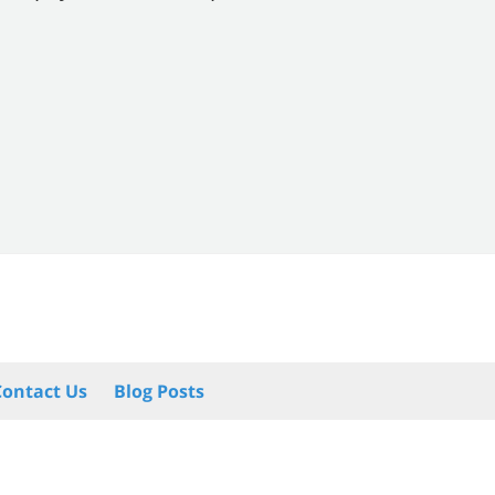
Contact Us
Blog Posts