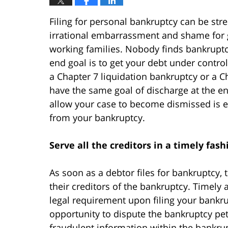
Filing for personal bankruptcy can be str
irrational embarrassment and shame for g
working families. Nobody finds bankruptc
end goal is to get your debt under contro
a Chapter 7 liquidation bankruptcy or a C
have the same goal of discharge at the end
allow your case to become dismissed is es
from your bankruptcy.
Serve all the creditors in a timely fash
As soon as a debtor files for bankruptcy, t
their creditors of the bankruptcy. Timely 
legal requirement upon filing your bankru
opportunity to dispute the bankruptcy peti
fraudulent information within the bankrupt