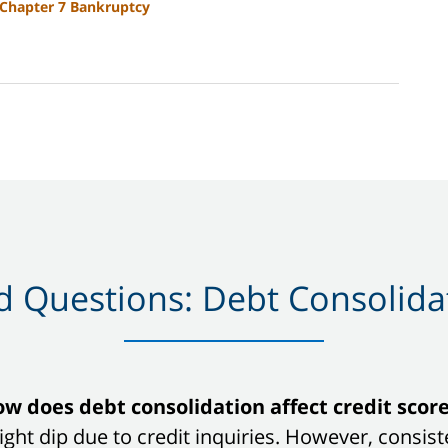
Chapter 7 Bankruptcy
 Questions: Debt Consolidat
w does debt consolidation affect credit scor
 slight dip due to credit inquiries. However, con