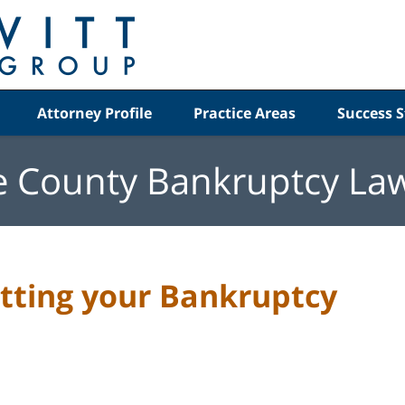
Attorney Profile
Practice Areas
Success S
e County Bankruptcy La
etting your Bankruptcy