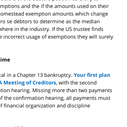
emptions and the if the amounts used on their
 homestead exemption amounts which change
r pro se debtors to determine as the median
here in the industry. If the US trustee finds
 incorrect usage of exemptions they will surely
 time
cal in a Chapter 13 bankruptcy.
Your first plan
A Meeting of Creditors
, with the second
tion hearing. Missing more than two payments
 of the confirmation hearing, all payments must
 financial organization and discipline