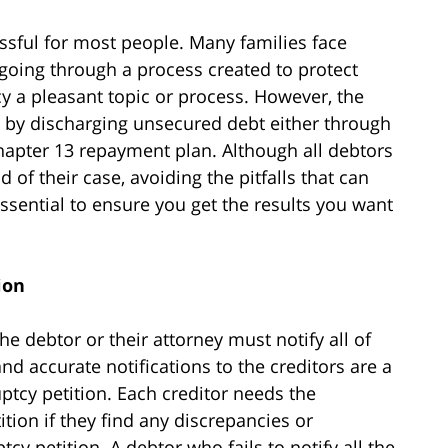
essful for most people. Many families face
oing through a process created to protect
y a pleasant topic or process. However, the
l by discharging unsecured debt either through
hapter 13 repayment plan. Although all debtors
 of their case, avoiding the pitfalls that can
sential to ensure you get the results you want
ion
he debtor or their attorney must notify all of
and accurate notifications to the creditors are a
ptcy petition. Each creditor needs the
tion if they find any discrepancies or
cy petition. A debtor who fails to notify all the