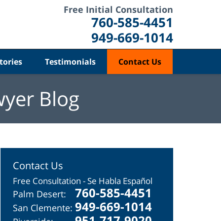
Free Initial Consultation
760-585-4451
949-669-1014
tories
Testimonials
Contact Us
wyer Blog
Contact Us
Free Consultation - Se Habla Español
760-585-4451
Palm Desert:
949-669-1014
San Clemente:
951-717-9020