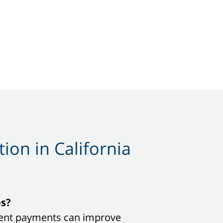
ion in California
es?
sistent payments can improve