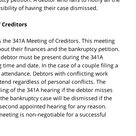
ssibility of having their case dismissed.
 Creditors
is the 341A Meeting of Creditors. This meeting
bout their finances and the bankruptcy petition.
y debtor must be present during the 341A
time and date. In the case of a couple filing a
 attendance. Debtors with conflicting work
nd regardless of personal conflicts. The
ling of the 341A hearing if the debtor misses
 the bankruptcy case will be dismissed if the
 second appointed hearing for any reason.
eeting is non-negotiable for a successful