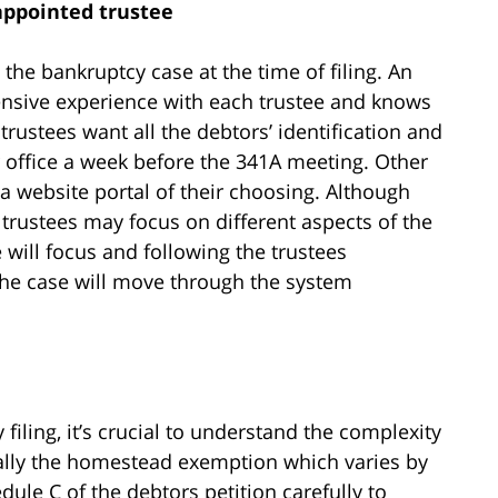
appointed trustee
 the bankruptcy case at the time of filing. An
ensive experience with each trustee and knows
trustees want all the debtors’ identification and
ir office a week before the 341A meeting. Other
a website portal of their choosing. Although
 trustees may focus on different aspects of the
 will focus and following the trustees
 the case will move through the system
filing, it’s crucial to understand the complexity
ially the homestead exemption which varies by
dule C of the debtors petition carefully to