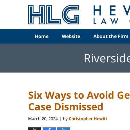
Navigation
Home
Website
About the Firm
Riversid
Six Ways to Avoid G
Case Dismissed
March 20, 2024
by
Christopher Hewitt
|