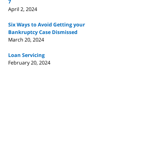
7
April 2, 2024
Six Ways to Avoid Getting your
Bankruptcy Case Dismissed
March 20, 2024
Loan Servicing
February 20, 2024