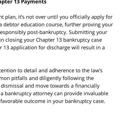
hapter 13 Payments
an, it’s not over until you officially apply for
a debtor education course, further proving your
sponsibly post-bankruptcy. Submitting your
p in closing your Chapter 13 bankruptcy case
 13 application for discharge will result in a
tention to detail and adherence to the law’s
n pitfalls and diligently following the
f dismissal and move towards a financially
 a bankruptcy attorney can provide invaluable
a favorable outcome in your bankruptcy case.