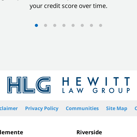
your credit score over time.
claimer
Privacy Policy
Communities
Site Map
Clemente
Riverside