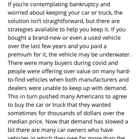
If you’re contemplating bankruptcy and
worried about keeping your car or truck, the
solution isn’t straightforward, but there are
strategies available to help you keep it. If you
bought a brand-new or even a used vehicle
over the last few years and you paid a
premium for it, the vehicle may be underwater.
There were many buyers during covid and
people were offering over value on many hard-
to-find vehicles when both manufacturers and
dealers were unable to keep up with demand.
This in turn pushed many Americans to agree
to buy the car or truck that they wanted
sometimes for thousands of dollars over the
median price. Now that demand has slowed a
bit there are many car owners who have
vehicles in which they owe far more than the