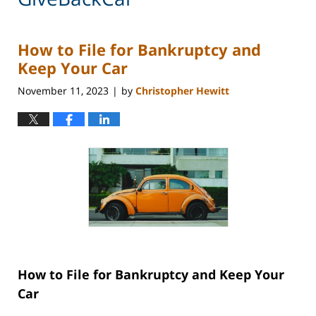
How to File for Bankruptcy and
Keep Your Car
November 11, 2023
by
Christopher Hewitt
|
How to File for Bankruptcy and Keep Your
Car