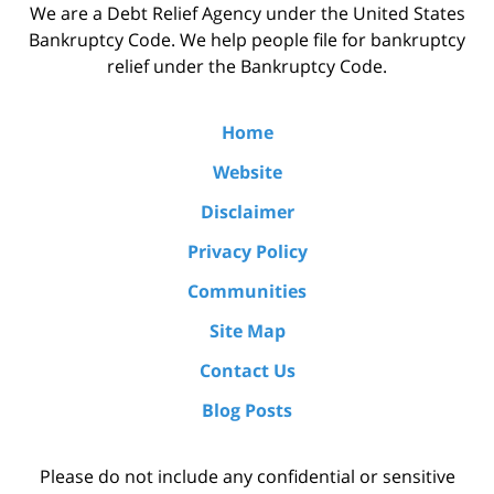
We are a Debt Relief Agency under the United States
Bankruptcy Code. We help people file for bankruptcy
relief under the Bankruptcy Code.
Home
Website
Disclaimer
Privacy Policy
Communities
Site Map
Contact Us
Blog Posts
Please do not include any confidential or sensitive