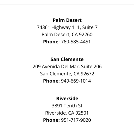
Palm Desert
74361 Highway 111, Suite 7
Palm Desert
,
CA
92260
Phone:
760-585-4451
San Clemente
209 Avenida Del Mar, Suite 206
San Clemente
,
CA
92672
Phone:
949-669-1014
Riverside
3891 Tenth St
Riverside
,
CA
92501
Phone:
951-717-9020