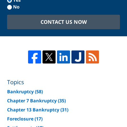
Yes
No
CONTACT US NOW
Topics
Bankruptcy
(58)
Chapter 7 Bankruptcy
(35)
Chapter 13 Bankruptcy
(31)
Foreclosure
(17)