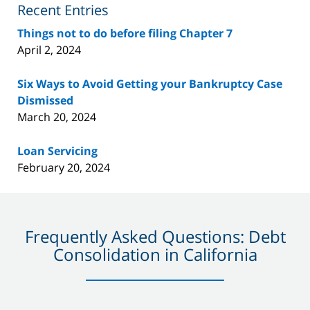
Recent Entries
Things not to do before filing Chapter 7
April 2, 2024
Six Ways to Avoid Getting your Bankruptcy Case
Dismissed
March 20, 2024
Loan Servicing
February 20, 2024
Frequently Asked Questions: Debt
Consolidation in California