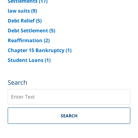
Settlements
(17)
law suits
(9)
Debt Relief
(5)
Debt Settlement
(5)
Reaffirmation
(2)
Chapter 15 Bankruptcy
(1)
Student Loans
(1)
Search
Search
on
Riverside
County
SEARCH
Bankruptcy
Lawyer
Blog