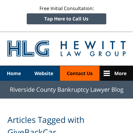
Free Initial Consultation:
Tap Here to Call Us
R
Ba
Navigation
Home
Website
Contact Us
More
Riverside County Bankruptcy Lawyer Blog
Articles Tagged with
GiveBackCar