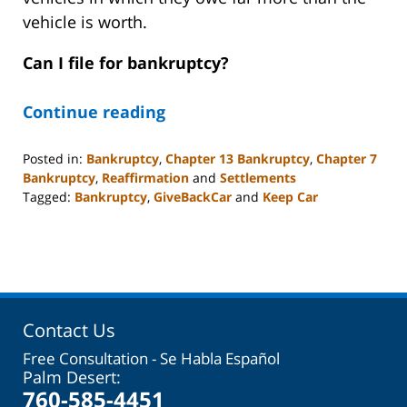
vehicle is worth.
Can I file for bankruptcy?
Continue reading
Posted in:
Bankruptcy
,
Chapter 13 Bankruptcy
,
Chapter 7
Bankruptcy
,
Reaffirmation
and
Settlements
Tagged:
Bankruptcy
,
GiveBackCar
and
Keep Car
Updated:
November
13,
2023
6:20
am
Contact Us
Free Consultation - Se Habla Español
Palm Desert:
760-585-4451