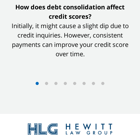
slide
How does debt consolidation affect
1
credit scores?
of
Initially, it might cause a slight dip due to
8
credit inquiries. However, consistent
payments can improve your credit score
over time.
Contact
Information