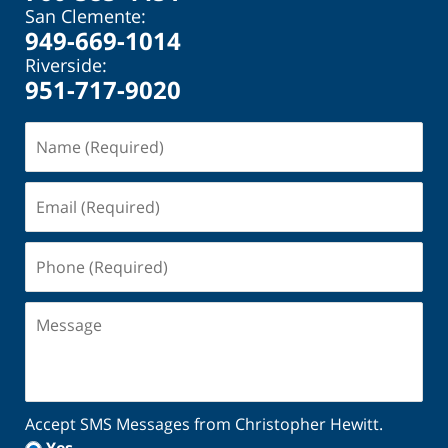
San Clemente:
949-669-1014
Riverside:
951-717-9020
Name
(Required)
Email
(Required)
Phone
(Required)
Message
Accept SMS Messages from Christopher Hewitt.