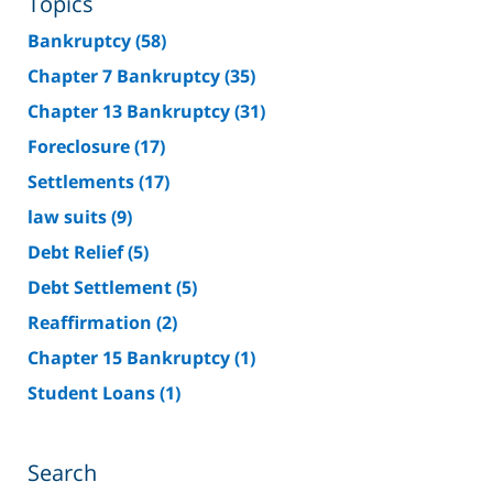
Topics
Bankruptcy
(58)
Chapter 7 Bankruptcy
(35)
Chapter 13 Bankruptcy
(31)
Foreclosure
(17)
Settlements
(17)
law suits
(9)
Debt Relief
(5)
Debt Settlement
(5)
Reaffirmation
(2)
Chapter 15 Bankruptcy
(1)
Student Loans
(1)
Search