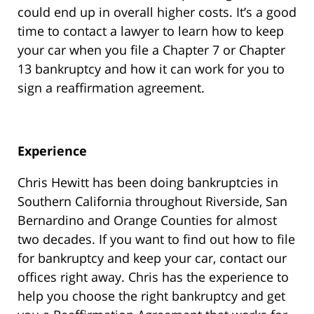
could end up in overall higher costs. It’s a good
time to contact a lawyer to learn how to keep
your car when you file a Chapter 7 or Chapter
13 bankruptcy and how it can work for you to
sign a reaffirmation agreement.
Experience
Chris Hewitt has been doing bankruptcies in
Southern California throughout Riverside, San
Bernardino and Orange Counties for almost
two decades. If you want to find out how to file
for bankruptcy and keep your car, contact our
offices right away. Chris has the experience to
help you choose the right bankruptcy and get