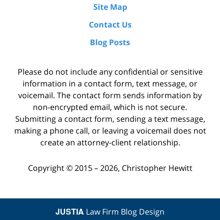
Site Map
Contact Us
Blog Posts
Please do not include any confidential or sensitive
information in a contact form, text message, or
voicemail. The contact form sends information by
non-encrypted email, which is not secure.
Submitting a contact form, sending a text message,
making a phone call, or leaving a voicemail does not
create an attorney-client relationship.
Copyright ©
2015 – 2026
,
Christopher Hewitt
JUSTIA
Law Firm Blog Design