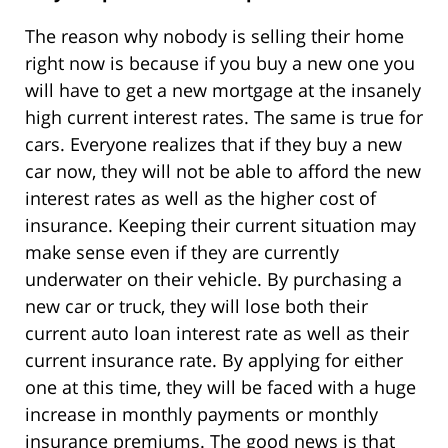
The reason why nobody is selling their home
right now is because if you buy a new one you
will have to get a new mortgage at the insanely
high current interest rates. The same is true for
cars. Everyone realizes that if they buy a new
car now, they will not be able to afford the new
interest rates as well as the higher cost of
insurance. Keeping their current situation may
make sense even if they are currently
underwater on their vehicle. By purchasing a
new car or truck, they will lose both their
current auto loan interest rate as well as their
current insurance rate. By applying for either
one at this time, they will be faced with a huge
increase in monthly payments or monthly
insurance premiums. The good news is that