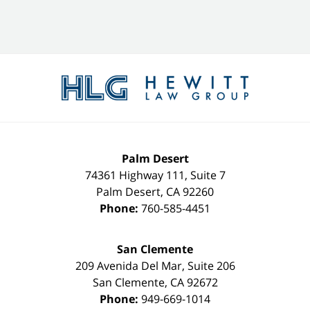
Contact
Information
Palm Desert
74361 Highway 111, Suite 7
Palm Desert
,
CA
92260
Phone:
760-585-4451
San Clemente
209 Avenida Del Mar, Suite 206
San Clemente
,
CA
92672
Phone:
949-669-1014