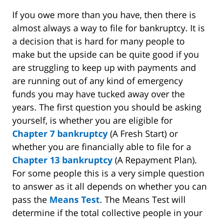
If you owe more than you have, then there is
almost always a way to file for bankruptcy. It is
a decision that is hard for many people to
make but the upside can be quite good if you
are struggling to keep up with payments and
are running out of any kind of emergency
funds you may have tucked away over the
years. The first question you should be asking
yourself, is whether you are eligible for
Chapter 7 bankruptcy
(A Fresh Start) or
whether you are financially able to file for a
Chapter 13 bankruptcy
(A Repayment Plan).
For some people this is a very simple question
to answer as it all depends on whether you can
pass the
Means Test
. The Means Test will
determine if the total collective people in your