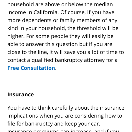
household are above or below the median
income in California. Of course, if you have
more dependents or family members of any
kind in your household, the threshold will be
higher. For some people they will easily be
able to answer this question but if you are
close to the line, it will save you a lot of time to
contact a qualified bankruptcy attorney for a
Free Consultation
.
Insurance
You have to think carefully about the insurance
implications when you are considering how to
file for bankruptcy and keep your car.
Insurance premiums can increase, and if you