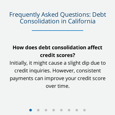
Frequently Asked Questions: Debt
Consolidation in California
slide
How does debt consolidation affect
1
credit scores?
of
Initially, it might cause a slight dip due to
8
credit inquiries. However, consistent
payments can improve your credit score
over time.