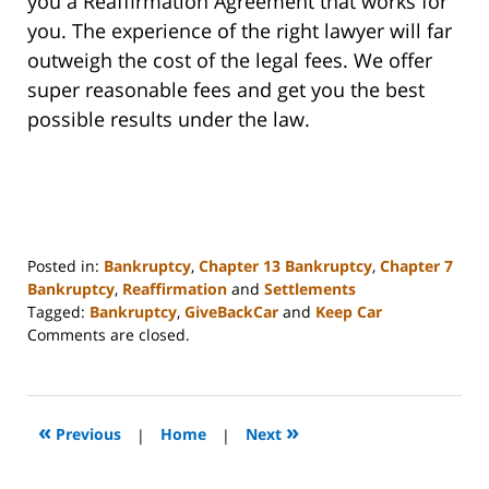
you a Reaffirmation Agreement that works for
you. The experience of the right lawyer will far
outweigh the cost of the legal fees. We offer
super reasonable fees and get you the best
possible results under the law.
Posted in:
Bankruptcy
,
Chapter 13 Bankruptcy
,
Chapter 7
Bankruptcy
,
Reaffirmation
and
Settlements
Tagged:
Bankruptcy
,
GiveBackCar
and
Keep Car
Updated:
Comments are closed.
November
13,
2023
6:20
«
»
Previous
|
Home
|
Next
am