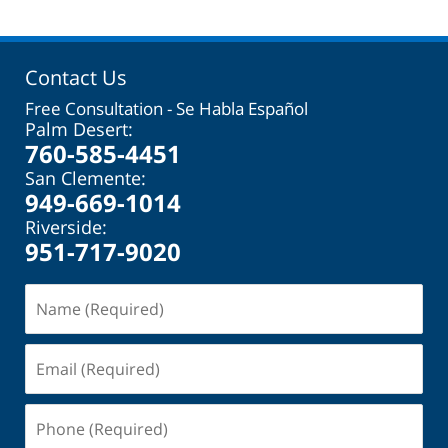
Contact Us
Free Consultation - Se Habla Español
Palm Desert:
760-585-4451
San Clemente:
949-669-1014
Riverside:
951-717-9020
Name
(Required)
Email
(Required)
Phone
(Required)