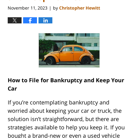
November 11, 2023
by
Christopher Hewitt
|
How to File for Bankruptcy and Keep Your
Car
If you’re contemplating bankruptcy and
worried about keeping your car or truck, the
solution isn’t straightforward, but there are
strategies available to help you keep it. If you
bought a brand-new or even a used vehicle