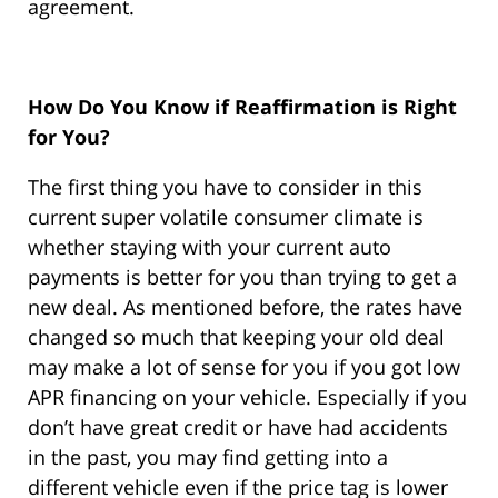
agreement.
How Do You Know if Reaffirmation is Right
for You?
The first thing you have to consider in this
current super volatile consumer climate is
whether staying with your current auto
payments is better for you than trying to get a
new deal. As mentioned before, the rates have
changed so much that keeping your old deal
may make a lot of sense for you if you got low
APR financing on your vehicle. Especially if you
don’t have great credit or have had accidents
in the past, you may find getting into a
different vehicle even if the price tag is lower