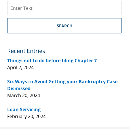
Search
on
Riverside
County
SEARCH
Bankruptcy
Lawyer
Blog
Recent Entries
Things not to do before filing Chapter 7
April 2, 2024
Six Ways to Avoid Getting your Bankruptcy Case
Dismissed
March 20, 2024
Loan Servicing
February 20, 2024