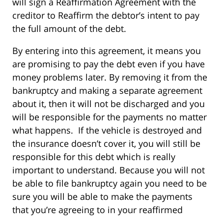
will sign a Reaffirmation Agreement with the
creditor to Reaffirm the debtor’s intent to pay
the full amount of the debt.
By entering into this agreement, it means you
are promising to pay the debt even if you have
money problems later. By removing it from the
bankruptcy and making a separate agreement
about it, then it will not be discharged and you
will be responsible for the payments no matter
what happens. If the vehicle is destroyed and
the insurance doesn’t cover it, you will still be
responsible for this debt which is really
important to understand. Because you will not
be able to file bankruptcy again you need to be
sure you will be able to make the payments
that you’re agreeing to in your reaffirmed