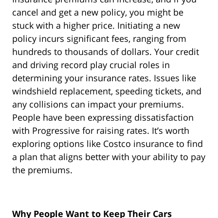
cancel and get a new policy, you might be
stuck with a higher price. Initiating a new
policy incurs significant fees, ranging from
hundreds to thousands of dollars. Your credit
and driving record play crucial roles in
determining your insurance rates. Issues like
windshield replacement, speeding tickets, and
any collisions can impact your premiums.
People have been expressing dissatisfaction
with Progressive for raising rates. It’s worth
exploring options like Costco insurance to find
a plan that aligns better with your ability to pay
the premiums.
Why People Want to Keep Their Cars