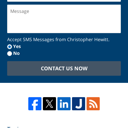
Message
Accept SMS Messages from Christopher Hewitt.
Yes
No
CONTACT US NOW