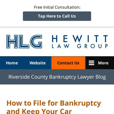
Free Initial Consultation:
Tap Here to Call Us
R
Ba
Navigation
Home
Website
Contact Us
More
Riverside County Bankruptcy Lawyer Blog
How to File for Bankruptcy
and Keep Your Car