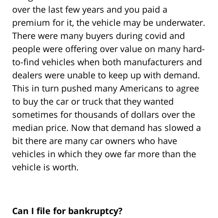
over the last few years and you paid a
premium for it, the vehicle may be underwater.
There were many buyers during covid and
people were offering over value on many hard-
to-find vehicles when both manufacturers and
dealers were unable to keep up with demand.
This in turn pushed many Americans to agree
to buy the car or truck that they wanted
sometimes for thousands of dollars over the
median price. Now that demand has slowed a
bit there are many car owners who have
vehicles in which they owe far more than the
vehicle is worth.
Can I file for bankruptcy?