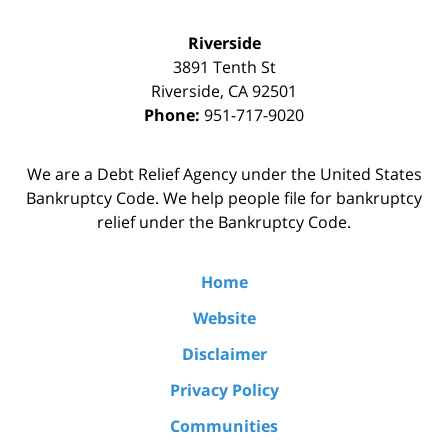
Riverside
3891 Tenth St
Riverside
,
CA
92501
Phone:
951-717-9020
We are a Debt Relief Agency under the United States
Bankruptcy Code. We help people file for bankruptcy
relief under the Bankruptcy Code.
Home
Website
Disclaimer
Privacy Policy
Communities