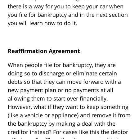
there is a way for you to keep your car when
you file for bankruptcy and in the next section
you will learn how to do it.
Reaffirmation Agreement
When people file for bankruptcy, they are
doing so to discharge or eliminate certain
debts so that they can move forward with a
new payment plan or no payments at all
allowing them to start over financially.
However, what if they want to keep something
(like a vehicle or appliance) and remove it from
the bankruptcy by making a deal with the
creditor instead? For cases like this the debtor