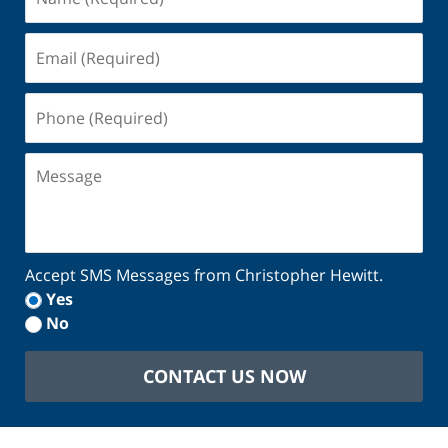
(Required)
Email
(Required)
Phone
(Required)
Message
Accept SMS Messages from Christopher Hewitt.
Yes
No
CONTACT US NOW