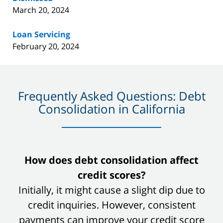
March 20, 2024
Loan Servicing
February 20, 2024
Frequently Asked Questions: Debt
Consolidation in California
slide
How does debt consolidation affect
1
credit scores?
of
Initially, it might cause a slight dip due to
8
credit inquiries. However, consistent
payments can improve your credit score