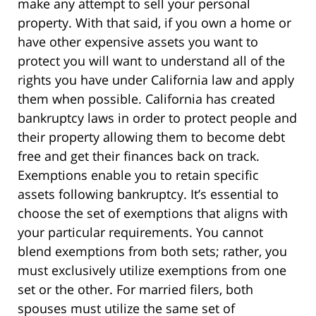
make any attempt to sell your personal
property. With that said, if you own a home or
have other expensive assets you want to
protect you will want to understand all of the
rights you have under California law and apply
them when possible. California has created
bankruptcy laws in order to protect people and
their property allowing them to become debt
free and get their finances back on track.
Exemptions enable you to retain specific
assets following bankruptcy. It’s essential to
choose the set of exemptions that aligns with
your particular requirements. You cannot
blend exemptions from both sets; rather, you
must exclusively utilize exemptions from one
set or the other. For married filers, both
spouses must utilize the same set of