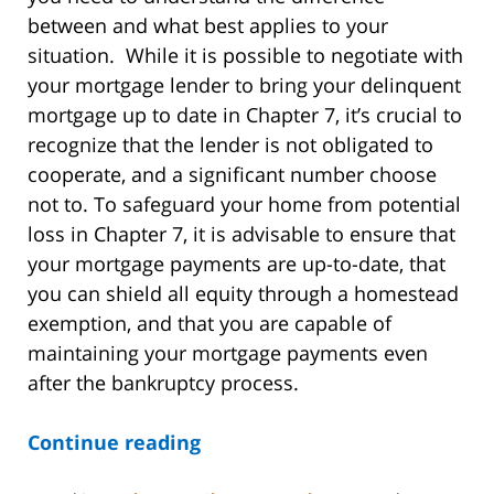
between and what best applies to your
situation. While it is possible to negotiate with
your mortgage lender to bring your delinquent
mortgage up to date in Chapter 7, it’s crucial to
recognize that the lender is not obligated to
cooperate, and a significant number choose
not to. To safeguard your home from potential
loss in Chapter 7, it is advisable to ensure that
your mortgage payments are up-to-date, that
you can shield all equity through a homestead
exemption, and that you are capable of
maintaining your mortgage payments even
after the bankruptcy process.
Continue reading