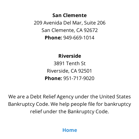
San Clemente
209 Avenida Del Mar, Suite 206
San Clemente
,
CA
92672
Phone:
949-669-1014
Riverside
3891 Tenth St
Riverside
,
CA
92501
Phone:
951-717-9020
We are a Debt Relief Agency under the United States
Bankruptcy Code. We help people file for bankruptcy
relief under the Bankruptcy Code.
Home