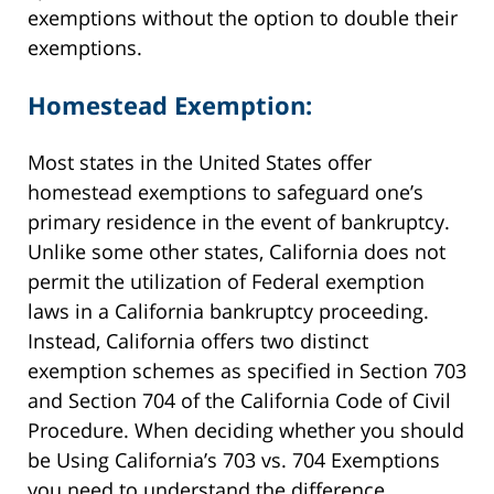
exemptions without the option to double their
exemptions.
Homestead Exemption:
Most states in the United States offer
homestead exemptions to safeguard one’s
primary residence in the event of bankruptcy.
Unlike some other states, California does not
permit the utilization of Federal exemption
laws in a California bankruptcy proceeding.
Instead, California offers two distinct
exemption schemes as specified in Section 703
and Section 704 of the California Code of Civil
Procedure. When deciding whether you should
be
Using California’s 703 vs. 704 Exemptions
you need to understand the difference