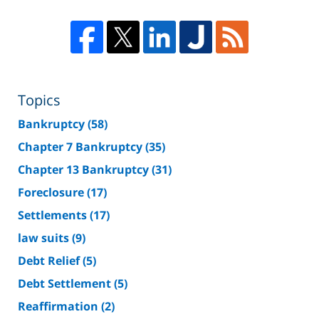
Topics
Bankruptcy
(58)
Chapter 7 Bankruptcy
(35)
Chapter 13 Bankruptcy
(31)
Foreclosure
(17)
Settlements
(17)
law suits
(9)
Debt Relief
(5)
Debt Settlement
(5)
Reaffirmation
(2)