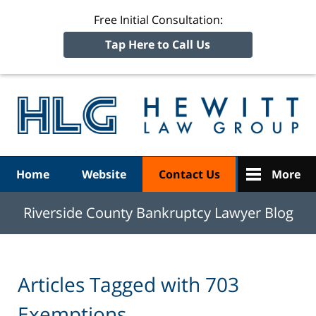
Free Initial Consultation:
Tap Here to Call Us
R
Ba
Navigation
Home
Website
Contact Us
More
Riverside County Bankruptcy Lawyer Blog
Articles Tagged with
703
Exemptions