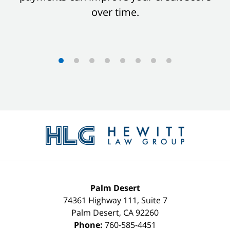
over time.
Contact
Information
Palm Desert
74361 Highway 111, Suite 7
Palm Desert
,
CA
92260
Phone:
760-585-4451