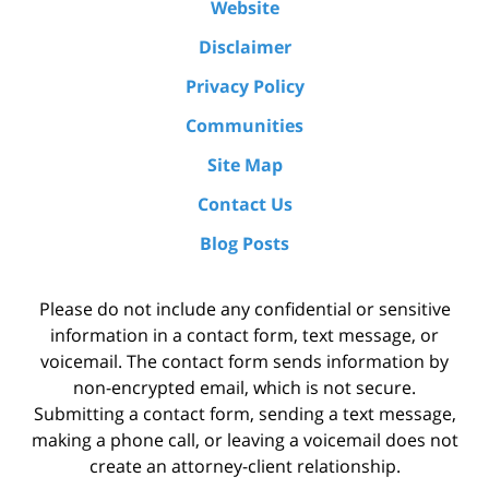
Website
Disclaimer
Privacy Policy
Communities
Site Map
Contact Us
Blog Posts
Please do not include any confidential or sensitive
information in a contact form, text message, or
voicemail. The contact form sends information by
non-encrypted email, which is not secure.
Submitting a contact form, sending a text message,
making a phone call, or leaving a voicemail does not
create an attorney-client relationship.