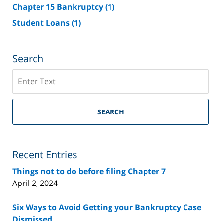
Chapter 15 Bankruptcy
(1)
Student Loans
(1)
Search
Search
on
Riverside
County
SEARCH
Bankruptcy
Lawyer
Blog
Recent Entries
Things not to do before filing Chapter 7
April 2, 2024
Six Ways to Avoid Getting your Bankruptcy Case
Dismissed