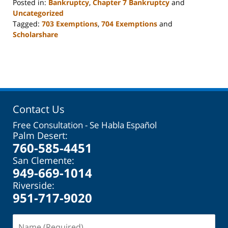
Posted in:
Bankruptcy
,
Chapter 7 Bankruptcy
and
Uncategorized
Tagged:
703 Exemptions
,
704 Exemptions
and
Scholarshare
Updated:
October
31,
2023
2:08
pm
Contact Us
Free Consultation - Se Habla Español
Palm Desert:
760-585-4451
San Clemente:
949-669-1014
Riverside:
951-717-9020
Name