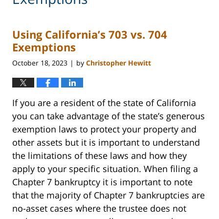
Using California’s 703 vs. 704
Exemptions
October 18, 2023
by
Christopher Hewitt
|
If you are a resident of the state of California
you can take advantage of the state’s generous
exemption laws to protect your property and
other assets but it is important to understand
the limitations of these laws and how they
apply to your specific situation. When filing a
Chapter 7 bankruptcy it is important to note
that the majority of Chapter 7 bankruptcies are
no-asset cases where the trustee does not