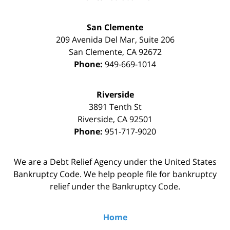
San Clemente
209 Avenida Del Mar, Suite 206
San Clemente
,
CA
92672
Phone:
949-669-1014
Riverside
3891 Tenth St
Riverside
,
CA
92501
Phone:
951-717-9020
We are a Debt Relief Agency under the United States
Bankruptcy Code. We help people file for bankruptcy
relief under the Bankruptcy Code.
Home