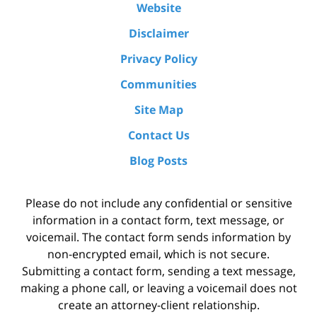
Website
Disclaimer
Privacy Policy
Communities
Site Map
Contact Us
Blog Posts
Please do not include any confidential or sensitive
information in a contact form, text message, or
voicemail. The contact form sends information by
non-encrypted email, which is not secure.
Submitting a contact form, sending a text message,
making a phone call, or leaving a voicemail does not
create an attorney-client relationship.