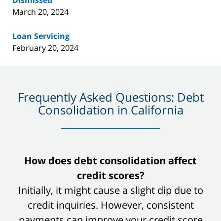
Dismissed
March 20, 2024
Loan Servicing
February 20, 2024
Frequently Asked Questions: Debt
Consolidation in California
slide
How does debt consolidation affect
1
credit scores?
of
Initially, it might cause a slight dip due to
8
credit inquiries. However, consistent
payments can improve your credit score