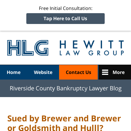
Free Initial Consultation:
Tap Here to Call Us
R
Ba
Navigation
Home
Website
Contact Us
More
Riverside County Bankruptcy Lawyer Blog
Sued by Brewer and Brewer
or Goldsmith and Hulll?