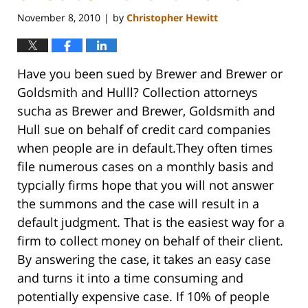
November 8, 2010
by
Christopher Hewitt
|
Have you been sued by Brewer and Brewer or
Goldsmith and Hulll? Collection attorneys
sucha as Brewer and Brewer, Goldsmith and
Hull sue on behalf of credit card companies
when people are in default.They often times
file numerous cases on a monthly basis and
typcially firms hope that you will not answer
the summons and the case will result in a
default judgment. That is the easiest way for a
firm to collect money on behalf of their client.
By answering the case, it takes an easy case
and turns it into a time consuming and
potentially expensive case. If 10% of people