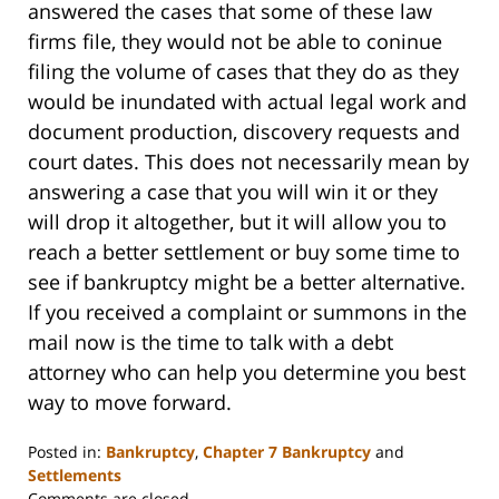
answered the cases that some of these law
firms file, they would not be able to coninue
filing the volume of cases that they do as they
would be inundated with actual legal work and
document production, discovery requests and
court dates. This does not necessarily mean by
answering a case that you will win it or they
will drop it altogether, but it will allow you to
reach a better settlement or buy some time to
see if bankruptcy might be a better alternative.
If you received a complaint or summons in the
mail now is the time to talk with a debt
attorney who can help you determine you best
way to move forward.
Posted in:
Bankruptcy
,
Chapter 7 Bankruptcy
and
Settlements
Updated:
Comments are closed.