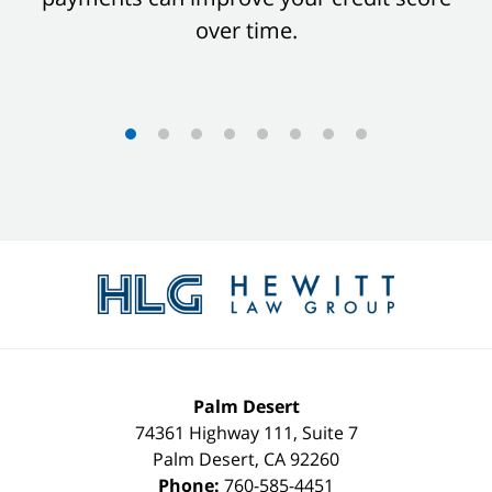
over time.
Contact
Information
Palm Desert
74361 Highway 111, Suite 7
Palm Desert
,
CA
92260
Phone:
760-585-4451