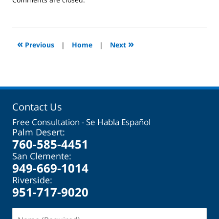
October
31,
2023
2:08
«
»
Previous
|
Home
|
Next
pm
Contact Us
Free Consultation - Se Habla Español
Palm Desert:
760-585-4451
San Clemente:
949-669-1014
Riverside:
951-717-9020
Name