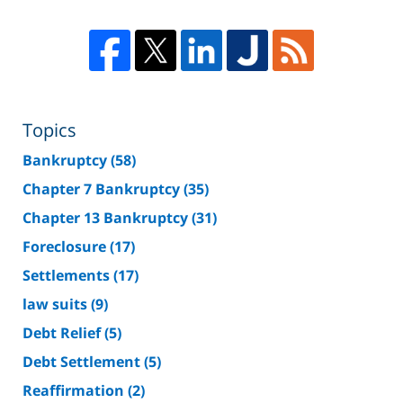
Topics
Bankruptcy
(58)
Chapter 7 Bankruptcy
(35)
Chapter 13 Bankruptcy
(31)
Foreclosure
(17)
Settlements
(17)
law suits
(9)
Debt Relief
(5)
Debt Settlement
(5)
Reaffirmation
(2)