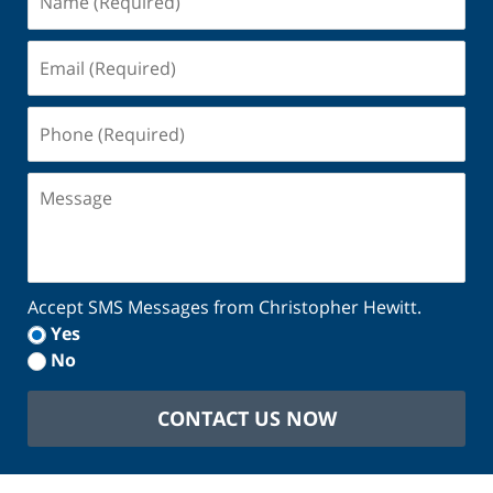
(Required)
Email
(Required)
Phone
(Required)
Message
Accept SMS Messages from Christopher Hewitt.
Yes
No
CONTACT US NOW