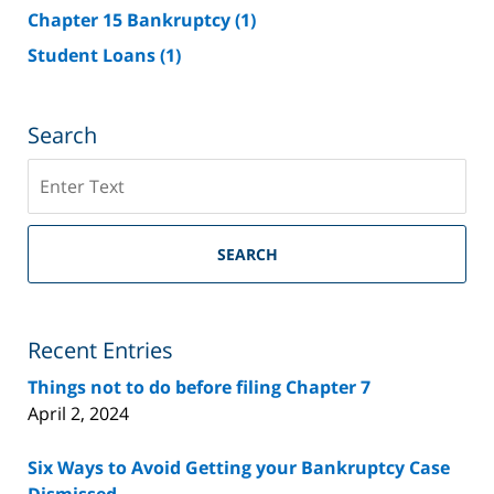
Chapter 15 Bankruptcy
(1)
Student Loans
(1)
Search
Search
on
Riverside
County
SEARCH
Bankruptcy
Lawyer
Blog
Recent Entries
Things not to do before filing Chapter 7
April 2, 2024
Six Ways to Avoid Getting your Bankruptcy Case