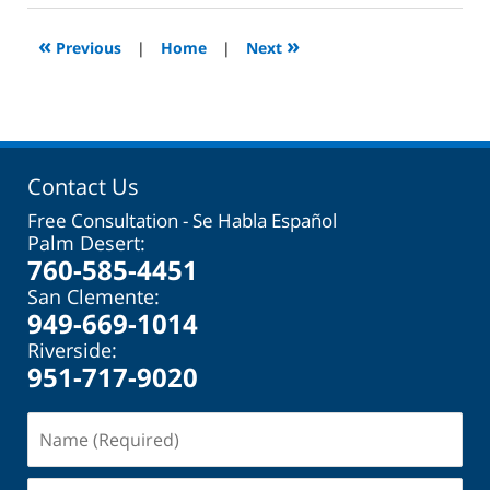
2023
2:08
«
»
Previous
|
Home
|
Next
pm
Contact Us
Free Consultation - Se Habla Español
Palm Desert:
760-585-4451
San Clemente:
949-669-1014
Riverside:
951-717-9020
Name
(Required)