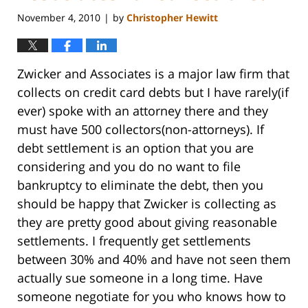
November 4, 2010
by
Christopher Hewitt
|
Zwicker and Associates is a major law firm that
collects on credit card debts but I have rarely(if
ever) spoke with an attorney there and they
must have 500 collectors(non-attorneys). If
debt settlement is an option that you are
considering and you do no want to file
bankruptcy to eliminate the debt, then you
should be happy that Zwicker is collecting as
they are pretty good about giving reasonable
settlements. I frequently get settlements
between 30% and 40% and have not seen them
actually sue someone in a long time. Have
someone negotiate for you who knows how to