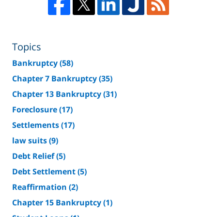
Topics
Bankruptcy
(58)
Chapter 7 Bankruptcy
(35)
Chapter 13 Bankruptcy
(31)
Foreclosure
(17)
Settlements
(17)
law suits
(9)
Debt Relief
(5)
Debt Settlement
(5)
Reaffirmation
(2)
Chapter 15 Bankruptcy
(1)