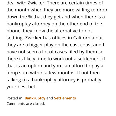
deal with Zwicker. There are certain times of
the month when they are more willing to drop
down the % that they get and when there is a
bankruptcy attorney on the other end of the
phone, they know the alternative to not
settling. Zwicker has offices in California but
they are a bigger play on the east coast and I
have not seen a lot of cases filed by them so
there is likely time to work out a settlement if
that is an option and you can afford to pay a
lump sum within a few months. If not then
talking to a bankruptcy attorney is probably
your best bet.
Posted in:
Bankruptcy
and
Settlements
Updated:
Comments are closed.
October
31,