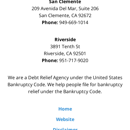
San Clemente
209 Avenida Del Mar, Suite 206
San Clemente
,
CA
92672
Phone:
949-669-1014
Riverside
3891 Tenth St
Riverside
,
CA
92501
Phone:
951-717-9020
We are a Debt Relief Agency under the United States
Bankruptcy Code. We help people file for bankruptcy
relief under the Bankruptcy Code.
Home
Website
Disclaimer