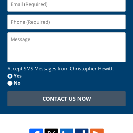
Email
(Required)
Phone
(Required)
Message
Accept SMS Messages from Christopher Hewitt.
Yes
No
CONTACT US NOW