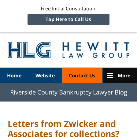
Free Initial Consultation:
Tap Here to Call Us
R
Ba
Navigation
Home
Website
Contact Us
More
Riverside County Bankruptcy Lawyer Blog
Letters from Zwicker and
Associates for collections?