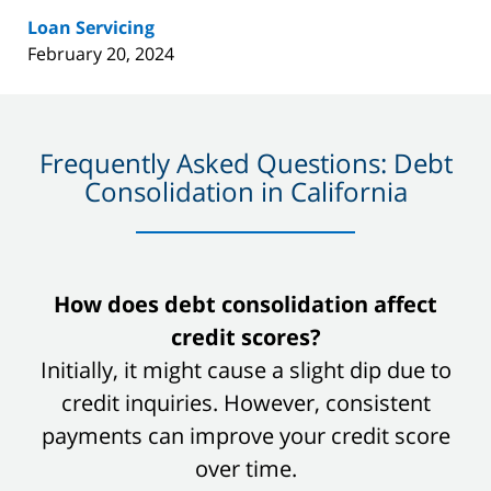
Loan Servicing
February 20, 2024
Frequently Asked Questions: Debt
Consolidation in California
slide
How does debt consolidation affect
1
credit scores?
of
Initially, it might cause a slight dip due to
8
credit inquiries. However, consistent
payments can improve your credit score
over time.