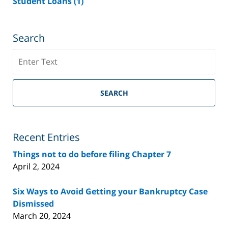
Student Loans
(1)
Search
Search
on
Riverside
County
SEARCH
Bankruptcy
Lawyer
Blog
Recent Entries
Things not to do before filing Chapter 7
April 2, 2024
Six Ways to Avoid Getting your Bankruptcy Case
Dismissed
March 20, 2024