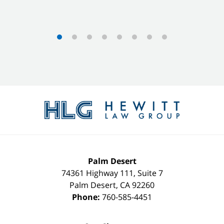
Contact
Information
Palm Desert
74361 Highway 111, Suite 7
Palm Desert
,
CA
92260
Phone:
760-585-4451