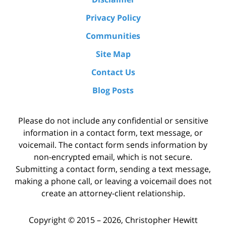
Privacy Policy
Communities
Site Map
Contact Us
Blog Posts
Please do not include any confidential or sensitive
information in a contact form, text message, or
voicemail. The contact form sends information by
non-encrypted email, which is not secure.
Submitting a contact form, sending a text message,
making a phone call, or leaving a voicemail does not
create an attorney-client relationship.
Copyright ©
2015 – 2026
,
Christopher Hewitt