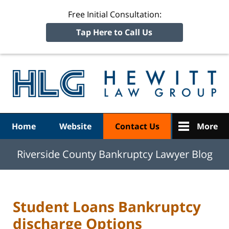
Free Initial Consultation:
Tap Here to Call Us
R
Ba
Navigation
Home
Website
Contact Us
More
Riverside County Bankruptcy Lawyer Blog
Student Loans Bankruptcy
discharge Options