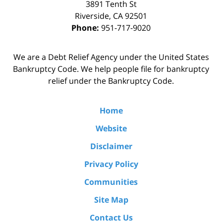
3891 Tenth St
Riverside
,
CA
92501
Phone:
951-717-9020
We are a Debt Relief Agency under the United States
Bankruptcy Code. We help people file for bankruptcy
relief under the Bankruptcy Code.
Home
Website
Disclaimer
Privacy Policy
Communities
Site Map
Contact Us