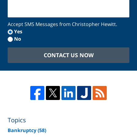
Accept SMS Messages from Christopher Hewitt.
Yes
No
CONTACT US NOW
Topics
Bankruptcy
(58)