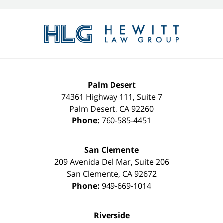
Contact
Information
Palm Desert
74361 Highway 111, Suite 7
Palm Desert
,
CA
92260
Phone:
760-585-4451
San Clemente
209 Avenida Del Mar, Suite 206
San Clemente
,
CA
92672
Phone:
949-669-1014
Riverside