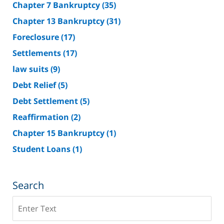
Chapter 7 Bankruptcy
(35)
Chapter 13 Bankruptcy
(31)
Foreclosure
(17)
Settlements
(17)
law suits
(9)
Debt Relief
(5)
Debt Settlement
(5)
Reaffirmation
(2)
Chapter 15 Bankruptcy
(1)
Student Loans
(1)
Search
Search
on