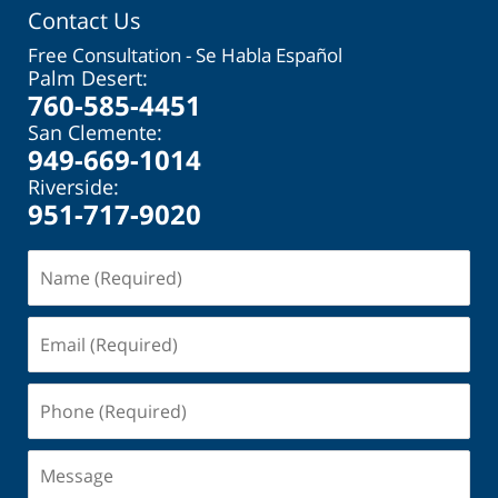
Contact Us
Free Consultation - Se Habla Español
Palm Desert:
760-585-4451
San Clemente:
949-669-1014
Riverside:
951-717-9020
Name
(Required)
Email
(Required)
Phone
(Required)
Message