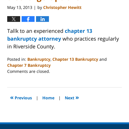
May 13, 2013
by
Christopher Hewitt
|
Tallk to an experienced
chapter 13
bankruptcy attorney
who practices regularly
in Riverside County.
Posted in:
Bankruptcy
,
Chapter 13 Bankruptcy
and
Chapter 7 Bankruptcy
Updated:
Comments are closed.
October
31,
2023
2:08
«
»
Previous
|
Home
|
Next
pm