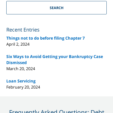
Riverside
County
SEARCH
Bankruptcy
Lawyer
Blog
Recent Entries
Things not to do before filing Chapter 7
April 2, 2024
Six Ways to Avoid Getting your Bankruptcy Case
Dismissed
March 20, 2024
Loan Servicing
February 20, 2024
Frequently Asked Questions: Debt