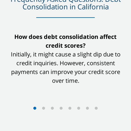
Consolidation in California
slide
How does debt consolidation affect
1
credit scores?
of
Initially, it might cause a slight dip due to
8
credit inquiries. However, consistent
payments can improve your credit score
over time.