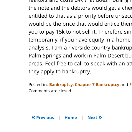
the note and the debtors would get a chec
entitled to that as a priority before unse
would be the price that would entice the
you to pay 15k to not sell it. Therefore si
temporarily, if you have equity in a hom
analysis. I am a riverside country bankrupt
Palm Springs and work in Palm Desert but
areas. Feel free to call to speak with an
they apply to bankruptcy.
Posted in:
Bankruptcy
,
Chapter 7 Bankruptcy
and
F
Updated:
Comments are closed.
October
31,
2023
2:08
«
»
Previous
|
Home
|
Next
pm