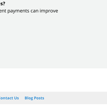
es?
sistent payments can improve
Contact Us
Blog Posts