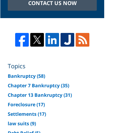
CONTACT US NOW
Topics
Bankruptcy
(58)
Chapter 7 Bankruptcy
(35)
Chapter 13 Bankruptcy
(31)
Foreclosure
(17)
Settlements
(17)
law suits
(9)
Debt Relief
(5)