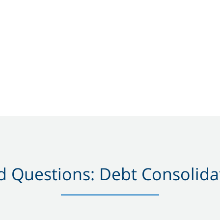
 Questions: Debt Consolidat