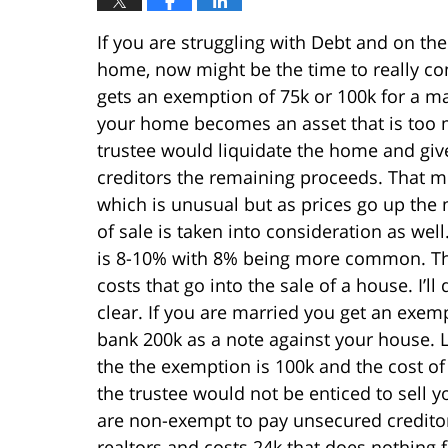
If you are struggling with Debt and on th
home, now might be the time to really con
gets an exemption of 75k or 100k for a m
your home becomes an asset that is too m
trustee would liquidate the home and giv
creditors the remaining proceeds. That me
which is unusual but as prices go up the 
of sale is taken into consideration as well
is 8-10% with 8% being more common. The 
costs that go into the sale of a house. I
clear. If you are married you get an exem
bank 200k as a note against your house. L
the the exemption is 100k and the cost of
the trustee would not be enticed to sell yo
are non-exempt to pay unsecured creditors 
realtors and costs 24k that does nothing