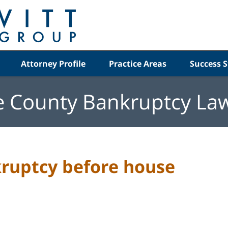
Attorney Profile
Practice Areas
Success S
e County Bankruptcy La
kruptcy before house