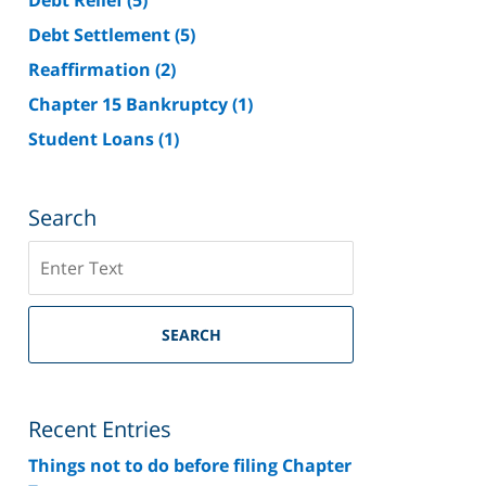
Debt Settlement
(5)
Reaffirmation
(2)
Chapter 15 Bankruptcy
(1)
Student Loans
(1)
Search
Search
on
Riverside
County
SEARCH
Bankruptcy
Lawyer
Blog
Recent Entries
Things not to do before filing Chapter