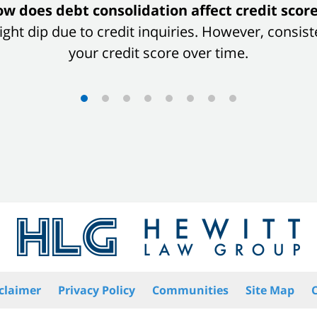
w does debt consolidation affect credit scor
 slight dip due to credit inquiries. However, con
your credit score over time.
claimer
Privacy Policy
Communities
Site Map