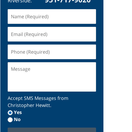
Riverside:
Name
(Required)
Email
(Required)
Phone
(Required)
Message
Accept SMS Messages from
Christopher Hewitt.
Yes
No