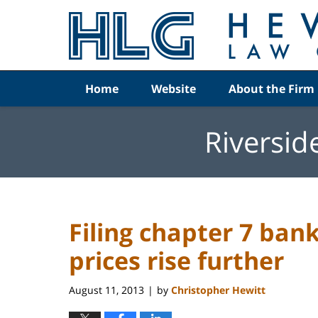
Navigation
Home
Website
About the Firm
Riversid
Filing chapter 7 ban
prices rise further
August 11, 2013
by
Christopher Hewitt
|