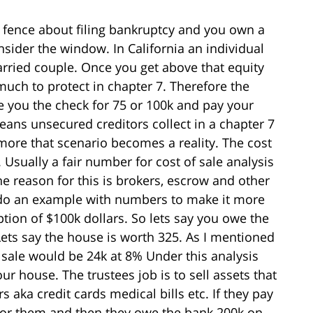
e fence about filing bankruptcy and you own a
sider the window. In California an individual
arried couple. Once you get above that equity
uch to protect in chapter 7. Therefore the
e you the check for 75 or 100k and pay your
ans unsecured creditors collect in a chapter 7
more that scenario becomes a reality. The cost
. Usually a fair number for cost of sale analysis
reason for this is brokers, escrow and other
’ll do an example with numbers to make it more
ption of $100k dollars. So lets say you owe the
ets say the house is worth 325. As I mentioned
 sale would be 24k at 8% Under this analysis
ur house. The trustees job is to sell assets that
aka credit cards medical bills etc. If they pay
 for them and then they owe the bank 200k on