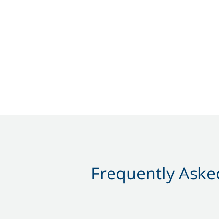
Frequently Asked