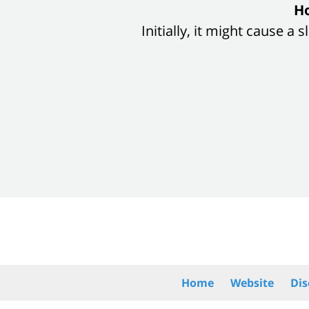
slide
Ho
1
Initially, it might cause a
of
8
Contact
Information
Home
Website
Dis