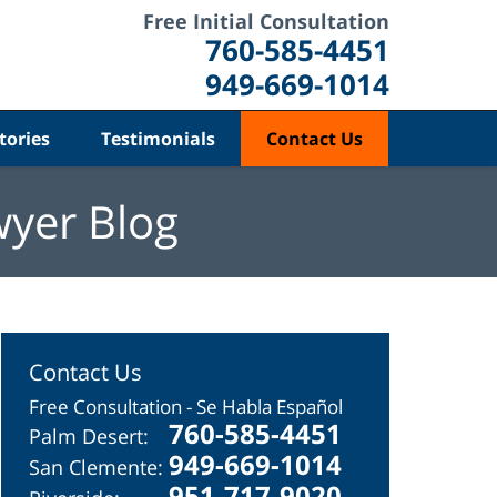
Free Initial Consultation
760-585-4451
949-669-1014
tories
Testimonials
Contact Us
wyer Blog
Contact Us
Free Consultation - Se Habla Español
760-585-4451
Palm Desert:
949-669-1014
San Clemente:
951-717-9020