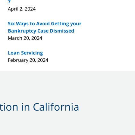
7
April 2, 2024
Six Ways to Avoid Getting your
Bankruptcy Case Dismissed
March 20, 2024
Loan Servicing
February 20, 2024
ion in California