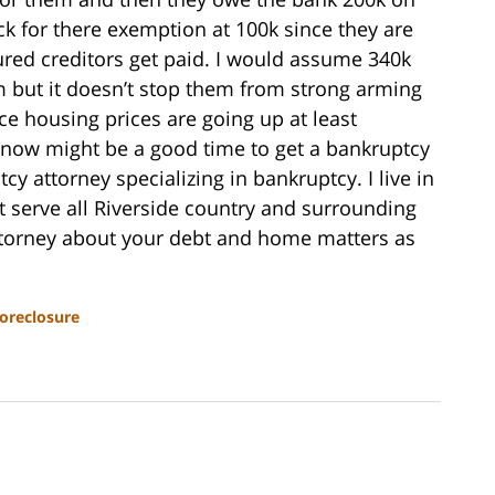
k for there exemption at 100k since they are
cured creditors get paid. I would assume 340k
m but it doesn’t stop them from strong arming
nce housing prices are going up at least
e now might be a good time to get a bankruptcy
cy attorney specializing in bankruptcy. I live in
 serve all Riverside country and surrounding
 attorney about your debt and home matters as
oreclosure