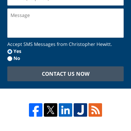
(Required)
Message
Accept SMS Messages from Christopher Hewitt.
Yes
No
CONTACT US NOW