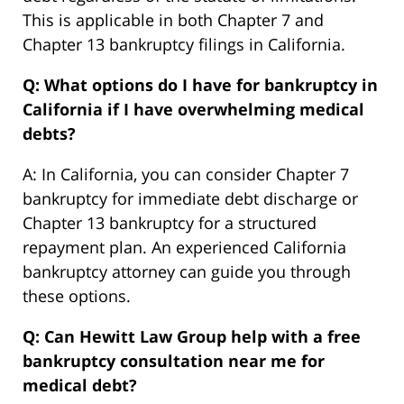
This is applicable in both Chapter 7 and
Chapter 13 bankruptcy filings in California.
Q: What options do I have for bankruptcy in
California if I have overwhelming medical
debts?
A: In California, you can consider Chapter 7
bankruptcy for immediate debt discharge or
Chapter 13 bankruptcy for a structured
repayment plan. An experienced California
bankruptcy attorney can guide you through
these options.
Q: Can Hewitt Law Group help with a free
bankruptcy consultation near me for
medical debt?