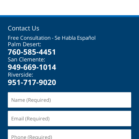
Contact Us
Free Consultation - Se Habla Español
Palm Desert:
760-585-4451
San Clemente:
949-669-1014
Riverside:
951-717-9020
Name
(Required)
Email
(Required)
Phone