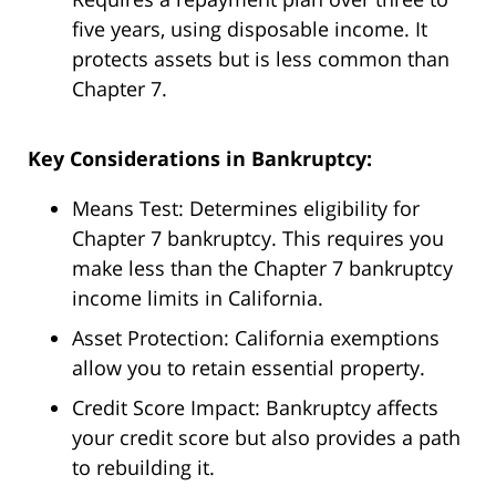
five years, using disposable income. It
protects assets but is less common than
Chapter 7.
Key Considerations in Bankruptcy:
Means Test: Determines eligibility for
Chapter 7 bankruptcy. This requires you
make less than the Chapter 7 bankruptcy
income limits in California.
Asset Protection: California exemptions
allow you to retain essential property.
Credit Score Impact: Bankruptcy affects
your credit score but also provides a path
to rebuilding it.