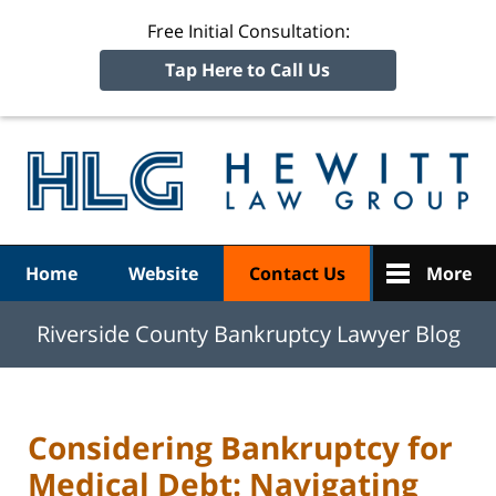
Free Initial Consultation:
Tap Here to Call Us
R
Ba
Navigation
Home
Website
Contact Us
More
Riverside County Bankruptcy Lawyer Blog
Considering Bankruptcy for
Medical Debt: Navigating