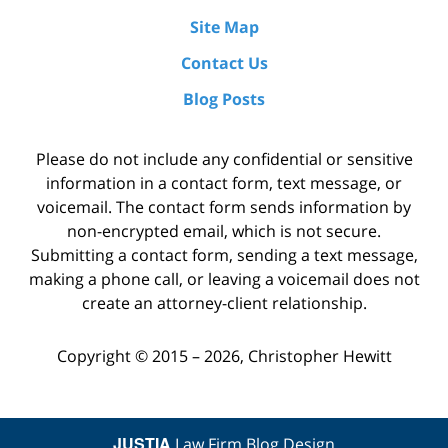
Site Map
Contact Us
Blog Posts
Please do not include any confidential or sensitive
information in a contact form, text message, or
voicemail. The contact form sends information by
non-encrypted email, which is not secure.
Submitting a contact form, sending a text message,
making a phone call, or leaving a voicemail does not
create an attorney-client relationship.
Copyright ©
2015 – 2026
,
Christopher Hewitt
JUSTIA
Law Firm Blog Design