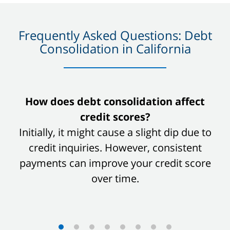
Frequently Asked Questions: Debt
Consolidation in California
slide
How does debt consolidation affect
1
credit scores?
of
Initially, it might cause a slight dip due to
8
credit inquiries. However, consistent
payments can improve your credit score
over time.