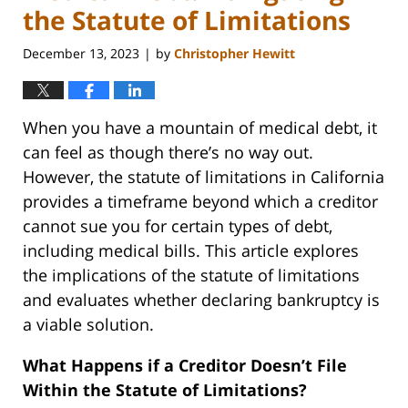
the Statute of Limitations
December 13, 2023
by
Christopher Hewitt
|
When you have a mountain of medical debt, it
can feel as though there’s no way out.
However, the statute of limitations in California
provides a timeframe beyond which a creditor
cannot sue you for certain types of debt,
including medical bills. This article explores
the implications of the statute of limitations
and evaluates whether declaring bankruptcy is
a viable solution.
What Happens if a Creditor Doesn’t File
Within the Statute of Limitations?