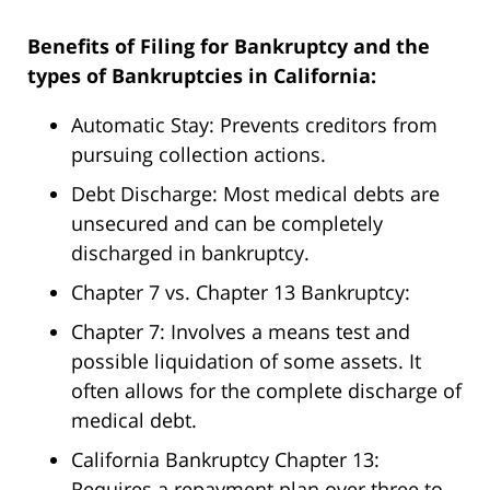
Benefits of Filing for Bankruptcy and the
types of Bankruptcies in California:
Automatic Stay: Prevents creditors from
pursuing collection actions.
Debt Discharge: Most medical debts are
unsecured and can be completely
discharged in bankruptcy.
Chapter 7 vs. Chapter 13 Bankruptcy:
Chapter 7: Involves a means test and
possible liquidation of some assets. It
often allows for the complete discharge of
medical debt.
California Bankruptcy Chapter 13:
Requires a repayment plan over three to