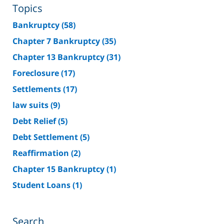
Topics
Bankruptcy
(58)
Chapter 7 Bankruptcy
(35)
Chapter 13 Bankruptcy
(31)
Foreclosure
(17)
Settlements
(17)
law suits
(9)
Debt Relief
(5)
Debt Settlement
(5)
Reaffirmation
(2)
Chapter 15 Bankruptcy
(1)
Student Loans
(1)
Search