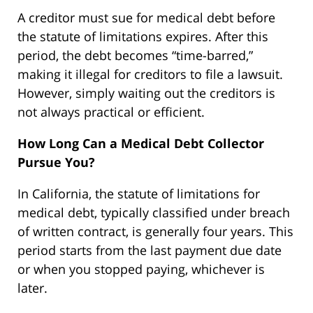
A creditor must sue for medical debt before
the statute of limitations expires. After this
period, the debt becomes “time-barred,”
making it illegal for creditors to file a lawsuit.
However, simply waiting out the creditors is
not always practical or efficient.
How Long Can a Medical Debt Collector
Pursue You?
In California, the statute of limitations for
medical debt, typically classified under breach
of written contract, is generally four years. This
period starts from the last payment due date
or when you stopped paying, whichever is
later.