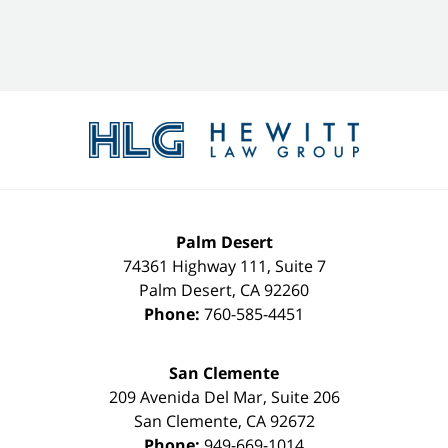
Contact
Information
Palm Desert
74361 Highway 111, Suite 7
Palm Desert
,
CA
92260
Phone:
760-585-4451
San Clemente
209 Avenida Del Mar, Suite 206
San Clemente
,
CA
92672
Phone:
949-669-1014