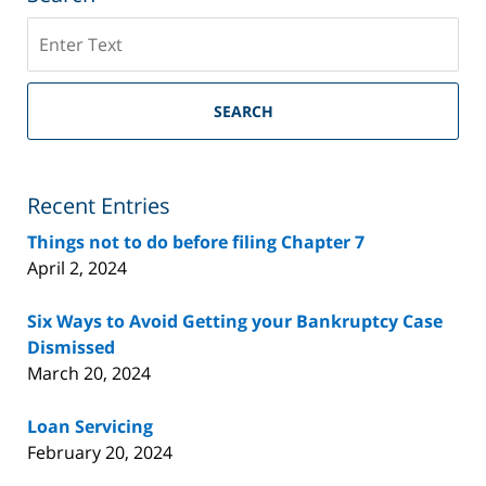
Search
on
Riverside
County
SEARCH
Bankruptcy
Lawyer
Blog
Recent Entries
Things not to do before filing Chapter 7
April 2, 2024
Six Ways to Avoid Getting your Bankruptcy Case
Dismissed
March 20, 2024
Loan Servicing
February 20, 2024