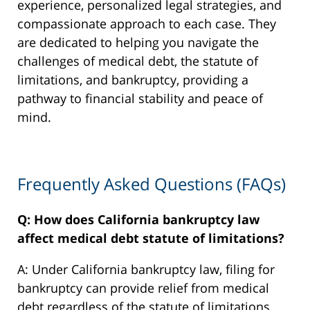
experience, personalized legal strategies, and
compassionate approach to each case. They
are dedicated to helping you navigate the
challenges of medical debt, the statute of
limitations, and bankruptcy, providing a
pathway to financial stability and peace of
mind.
Frequently Asked Questions (FAQs)
Q: How does California bankruptcy law
affect medical debt statute of limitations?
A: Under California bankruptcy law, filing for
bankruptcy can provide relief from medical
debt regardless of the statute of limitations.