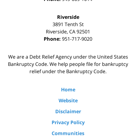
Riverside
3891 Tenth St
Riverside
,
CA
92501
Phone:
951-717-9020
We are a Debt Relief Agency under the United States
Bankruptcy Code. We help people file for bankruptcy
relief under the Bankruptcy Code.
Home
Website
Disclaimer
Privacy Policy
Communities