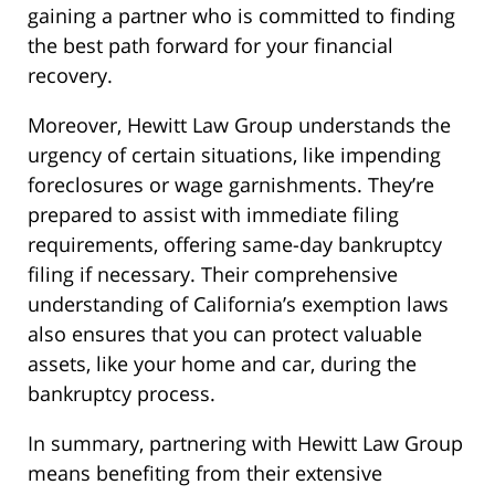
gaining a partner who is committed to finding
the best path forward for your financial
recovery.
Moreover, Hewitt Law Group understands the
urgency of certain situations, like impending
foreclosures or wage garnishments. They’re
prepared to assist with immediate filing
requirements, offering same-day bankruptcy
filing if necessary. Their comprehensive
understanding of California’s exemption laws
also ensures that you can protect valuable
assets, like your home and car, during the
bankruptcy process.
In summary, partnering with Hewitt Law Group
means benefiting from their extensive