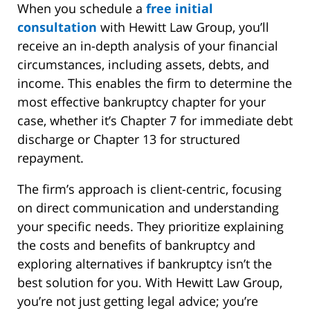
When you schedule a
free initial
consultation
with Hewitt Law Group, you’ll
receive an in-depth analysis of your financial
circumstances, including assets, debts, and
income. This enables the firm to determine the
most effective bankruptcy chapter for your
case, whether it’s Chapter 7 for immediate debt
discharge or Chapter 13 for structured
repayment.
The firm’s approach is client-centric, focusing
on direct communication and understanding
your specific needs. They prioritize explaining
the costs and benefits of bankruptcy and
exploring alternatives if bankruptcy isn’t the
best solution for you. With Hewitt Law Group,
you’re not just getting legal advice; you’re