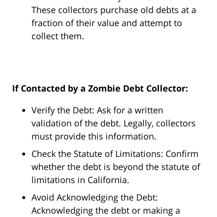
These collectors purchase old debts at a
fraction of their value and attempt to
collect them.
If Contacted by a Zombie Debt Collector:
Verify the Debt: Ask for a written
validation of the debt. Legally, collectors
must provide this information.
Check the Statute of Limitations: Confirm
whether the debt is beyond the statute of
limitations in California.
Avoid Acknowledging the Debt:
Acknowledging the debt or making a