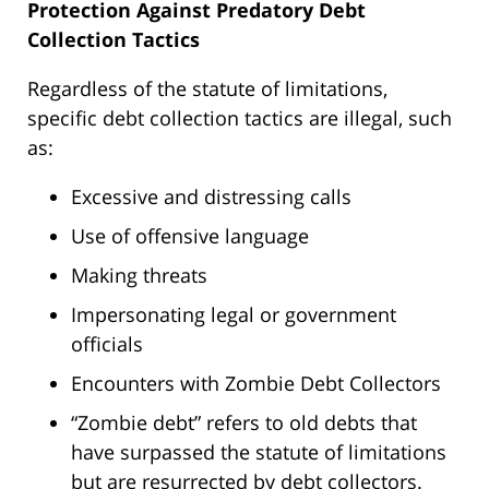
Protection Against Predatory Debt
Collection Tactics
Regardless of the statute of limitations,
specific debt collection tactics are illegal, such
as:
Excessive and distressing calls
Use of offensive language
Making threats
Impersonating legal or government
officials
Encounters with Zombie Debt Collectors
“Zombie debt” refers to old debts that
have surpassed the statute of limitations
but are resurrected by debt collectors.