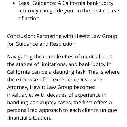
Legal Guidance: A California bankruptcy
attorney can guide you on the best course
of action.
Conclusion: Partnering with Hewitt Law Group
for Guidance and Resolution
Navigating the complexities of medical debt,
the statute of limitations, and bankruptcy in
California can be a daunting task. This is where
the expertise of an experience Riverside
Attorney, Hewitt Law Group becomes
invaluable. With decades of experience in
handling bankruptcy cases, the firm offers a
personalized approach to each client’s unique
financial situation.