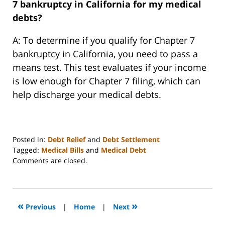
7 bankruptcy in California for my medical
debts?
A: To determine if you qualify for Chapter 7
bankruptcy in California, you need to pass a
means test. This test evaluates if your income
is low enough for Chapter 7 filing, which can
help discharge your medical debts.
Posted in:
Debt Relief
and
Debt Settlement
Tagged:
Medical Bills
and
Medical Debt
Updated:
Comments are closed.
December
13,
2023
3:25
«
»
Previous
|
Home
|
Next
am