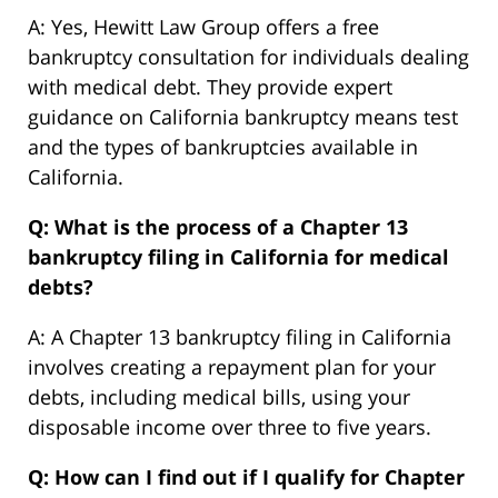
A: Yes, Hewitt Law Group offers a free
bankruptcy consultation for individuals dealing
with medical debt. They provide expert
guidance on California bankruptcy means test
and the types of bankruptcies available in
California.
Q: What is the process of a Chapter 13
bankruptcy filing in California for medical
debts?
A: A Chapter 13 bankruptcy filing in California
involves creating a repayment plan for your
debts, including medical bills, using your
disposable income over three to five years.
Q: How can I find out if I qualify for Chapter