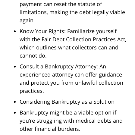
payment can reset the statute of
limitations, making the debt legally viable
again.
Know Your Rights: Familiarize yourself
with the Fair Debt Collection Practices Act,
which outlines what collectors can and
cannot do.
Consult a Bankruptcy Attorney: An
experienced attorney can offer guidance
and protect you from unlawful collection
practices.
Considering Bankruptcy as a Solution
Bankruptcy might be a viable option if
you’re struggling with medical debts and
other financial burdens.