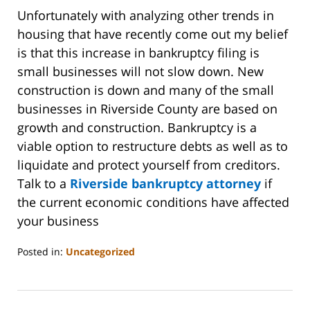
Unfortunately with analyzing other trends in
housing that have recently come out my belief
is that this increase in bankruptcy filing is
small businesses will not slow down. New
construction is down and many of the small
businesses in Riverside County are based on
growth and construction. Bankruptcy is a
viable option to restructure debts as well as to
liquidate and protect yourself from creditors.
Talk to a
Riverside bankruptcy attorney
if
the current economic conditions have affected
your business
Posted in:
Uncategorized
Updated:
October
31,
2023