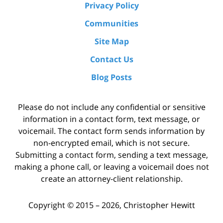
Privacy Policy
Communities
Site Map
Contact Us
Blog Posts
Please do not include any confidential or sensitive
information in a contact form, text message, or
voicemail. The contact form sends information by
non-encrypted email, which is not secure.
Submitting a contact form, sending a text message,
making a phone call, or leaving a voicemail does not
create an attorney-client relationship.
Copyright ©
2015 – 2026
,
Christopher Hewitt