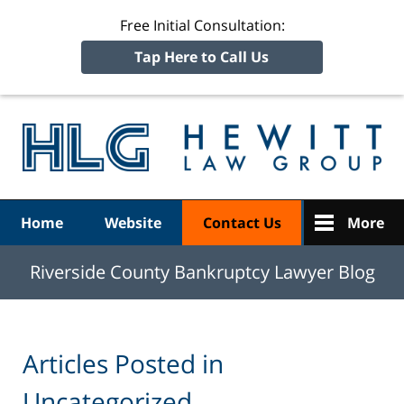
Free Initial Consultation:
Tap Here to Call Us
R
Ba
Navigation
Home
Website
Contact Us
More
Riverside County Bankruptcy Lawyer Blog
Articles Posted in
Uncategorized