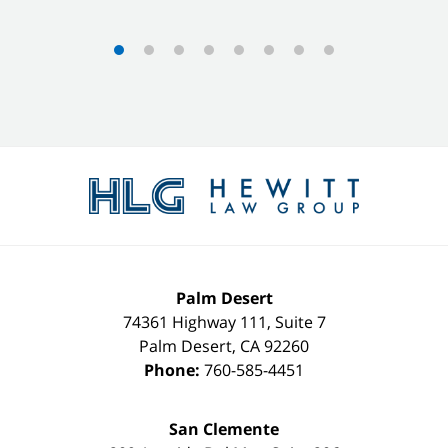
Contact
Information
Palm Desert
74361 Highway 111, Suite 7
Palm Desert
,
CA
92260
Phone:
760-585-4451
San Clemente