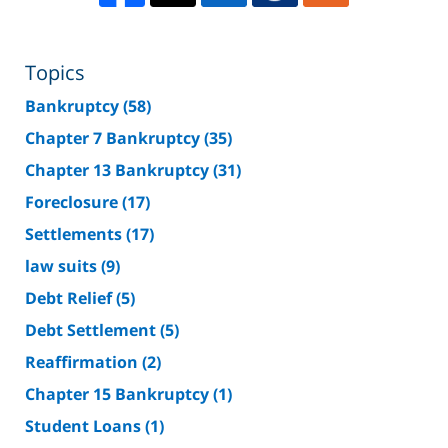
Topics
Bankruptcy
(58)
Chapter 7 Bankruptcy
(35)
Chapter 13 Bankruptcy
(31)
Foreclosure
(17)
Settlements
(17)
law suits
(9)
Debt Relief
(5)
Debt Settlement
(5)
Reaffirmation
(2)
Chapter 15 Bankruptcy
(1)
Student Loans
(1)