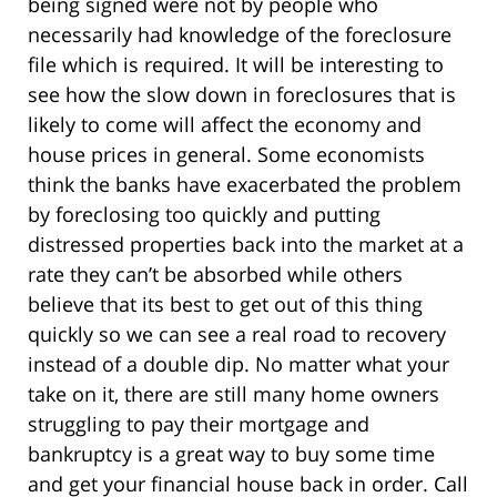
being signed were not by people who
necessarily had knowledge of the foreclosure
file which is required. It will be interesting to
see how the slow down in foreclosures that is
likely to come will affect the economy and
house prices in general. Some economists
think the banks have exacerbated the problem
by foreclosing too quickly and putting
distressed properties back into the market at a
rate they can’t be absorbed while others
believe that its best to get out of this thing
quickly so we can see a real road to recovery
instead of a double dip. No matter what your
take on it, there are still many home owners
struggling to pay their mortgage and
bankruptcy is a great way to buy some time
and get your financial house back in order. Call