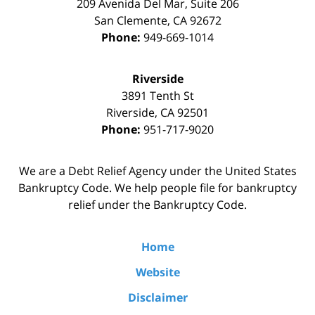
209 Avenida Del Mar, Suite 206
San Clemente
,
CA
92672
Phone:
949-669-1014
Riverside
3891 Tenth St
Riverside
,
CA
92501
Phone:
951-717-9020
We are a Debt Relief Agency under the United States
Bankruptcy Code. We help people file for bankruptcy
relief under the Bankruptcy Code.
Home
Website
Disclaimer