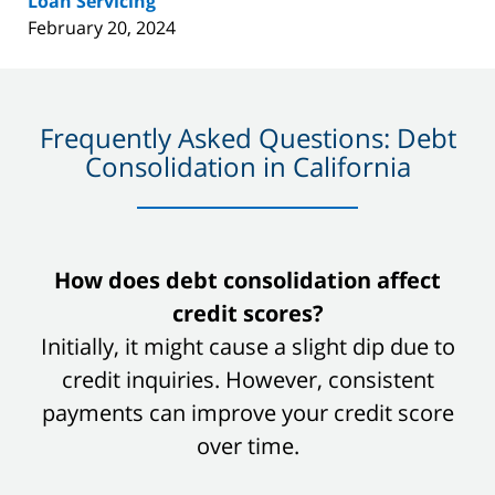
Loan Servicing
February 20, 2024
Frequently Asked Questions: Debt
Consolidation in California
slide
How does debt consolidation affect
1
credit scores?
of
Initially, it might cause a slight dip due to
8
credit inquiries. However, consistent
payments can improve your credit score
over time.