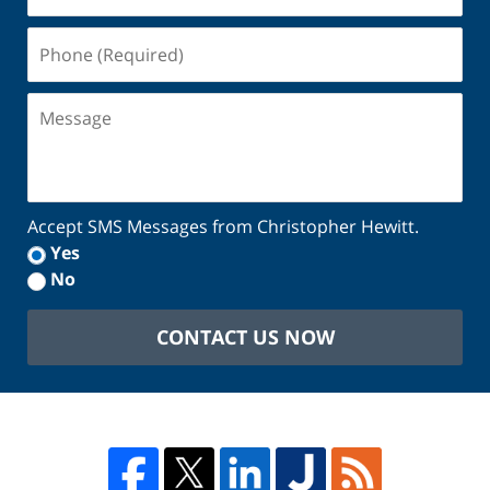
(Required)
Phone
(Required)
Message
Accept SMS Messages from Christopher Hewitt.
Yes
No
CONTACT US NOW