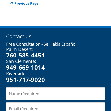
Previous Page
2:08
pm
Contact Us
Free Consultation - Se Habla Español
Palm Desert:
760-585-4451
San Clemente:
949-669-1014
Riverside:
951-717-9020
Name
(Required)
Email