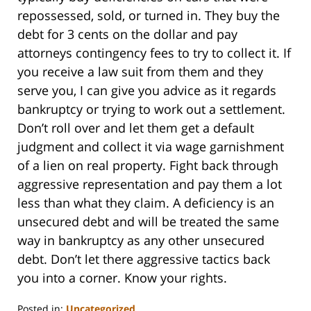
repossessed, sold, or turned in. They buy the
debt for 3 cents on the dollar and pay
attorneys contingency fees to try to collect it. If
you receive a law suit from them and they
serve you, I can give you advice as it regards
bankruptcy or trying to work out a settlement.
Don’t roll over and let them get a default
judgment and collect it via wage garnishment
of a lien on real property. Fight back through
aggressive representation and pay them a lot
less than what they claim. A deficiency is an
unsecured debt and will be treated the same
way in bankruptcy as any other unsecured
debt. Don’t let there aggressive tactics back
you into a corner. Know your rights.
Posted in:
Uncategorized