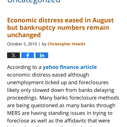
Economic distress eased in August
but bankruptcy numbers remain
unchanged
October 5, 2010
by
Christopher Hewitt
|
According to a
yahoo finance article
economic distress eased although
unemployment ticked up and foreclosures
likely only slowed down from banks delaying
proceedings. Many banks foreclosure methods
are being questioned as many banks through
MERS are having standing issues in trying to
foreclose as well as the affidavits that were