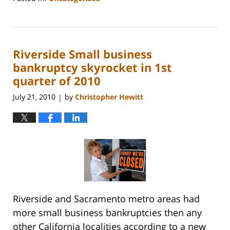
Updated:
October
31,
2023
Riverside Small business
2:08
pm
bankruptcy skyrocket in 1st
quarter of 2010
July 21, 2010
by
Christopher Hewitt
|
Riverside and Sacramento metro areas had
more small business bankruptcies then any
other California localities according to a new