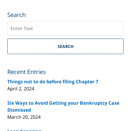
Search
Search
on
Riverside
County
SEARCH
Bankruptcy
Lawyer
Blog
Recent Entries
Things not to do before filing Chapter 7
April 2, 2024
Six Ways to Avoid Getting your Bankruptcy Case
Dismissed
March 20, 2024