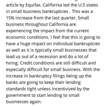
article by Equifax. California led the U.S states
in small business bankruptcies . This was a
15% increase from the last quarter. Small
business throughout California are
experiencing the impact from the current
economic conditions. I feel that this is going to
have a huge impact on individual bankruptcies
as well as it is typically small businesses that
lead us out of a recession and do a lot of
hiring. Credit conditions are still difficult and
especially difficult for small business. With the
increase in bankruptcy filings being up the
banks are going to keep their lending
standards tight unless incentivized by the
government to start lending to small
businesses again.