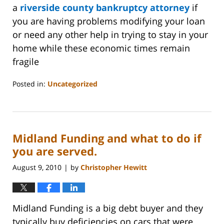
a
riverside county bankruptcy attorney
if
you are having problems modifying your loan
or need any other help in trying to stay in your
home while these economic times remain
fragile
Posted in:
Uncategorized
Updated:
October
31,
2023
Midland Funding and what to do if
2:08
pm
you are served.
August 9, 2010
by
Christopher Hewitt
|
Midland Funding is a big debt buyer and they
typically buy deficiencies on cars that were