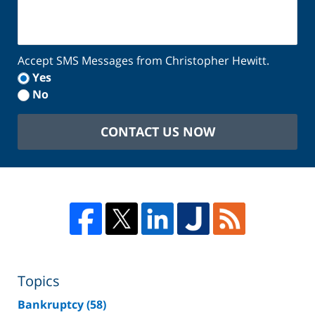
Accept SMS Messages from Christopher Hewitt.
Yes
No
CONTACT US NOW
Topics
Bankruptcy
(58)