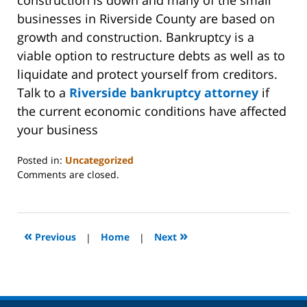
businesses in Riverside County are based on
growth and construction. Bankruptcy is a
viable option to restructure debts as well as to
liquidate and protect yourself from creditors.
Talk to a
Riverside bankruptcy attorney
if
the current economic conditions have affected
your business
Posted in:
Uncategorized
Updated:
Comments are closed.
October
31,
2023
2:08
«
»
Previous
|
Home
|
Next
pm