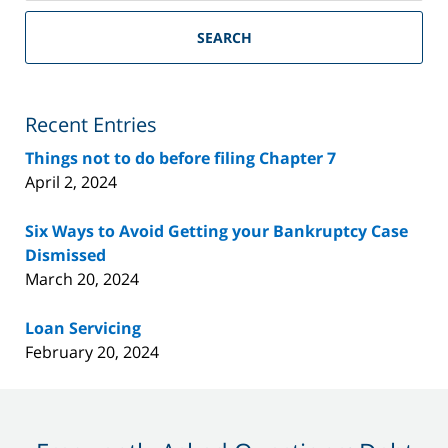
Riverside
County
SEARCH
Bankruptcy
Lawyer
Blog
Recent Entries
Things not to do before filing Chapter 7
April 2, 2024
Six Ways to Avoid Getting your Bankruptcy Case
Dismissed
March 20, 2024
Loan Servicing
February 20, 2024