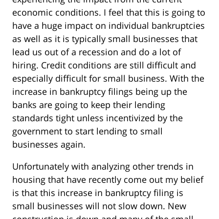
economic conditions. I feel that this is going to
have a huge impact on individual bankruptcies
as well as it is typically small businesses that
lead us out of a recession and do a lot of
hiring. Credit conditions are still difficult and
especially difficult for small business. With the
increase in bankruptcy filings being up the
banks are going to keep their lending
standards tight unless incentivized by the
government to start lending to small
businesses again.
Unfortunately with analyzing other trends in
housing that have recently come out my belief
is that this increase in bankruptcy filing is
small businesses will not slow down. New
construction is down and many of the small