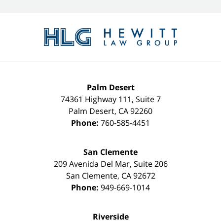
Contact
Information
Palm Desert
74361 Highway 111, Suite 7
Palm Desert
,
CA
92260
Phone:
760-585-4451
San Clemente
209 Avenida Del Mar, Suite 206
San Clemente
,
CA
92672
Phone:
949-669-1014
Riverside