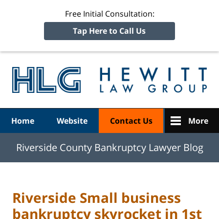
Free Initial Consultation:
Tap Here to Call Us
R
Ba
Navigation
Home
Website
Contact Us
More
Riverside County Bankruptcy Lawyer Blog
Riverside Small business
bankruptcy skyrocket in 1st