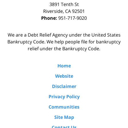
3891 Tenth St
Riverside
,
CA
92501
Phone:
951-717-9020
We are a Debt Relief Agency under the United States
Bankruptcy Code. We help people file for bankruptcy
relief under the Bankruptcy Code.
Home
Website
Disclaimer
Privacy Policy
Communities
Site Map
Contact Us