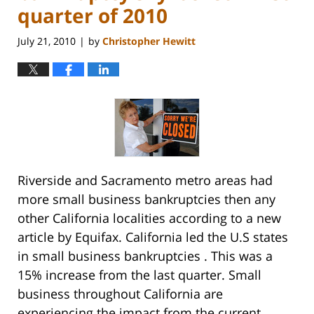
quarter of 2010
July 21, 2010
by
Christopher Hewitt
|
Riverside and Sacramento metro areas had
more small business bankruptcies then any
other California localities according to a new
article by Equifax. California led the U.S states
in small business bankruptcies . This was a
15% increase from the last quarter. Small
business throughout California are
experiencing the impact from the current