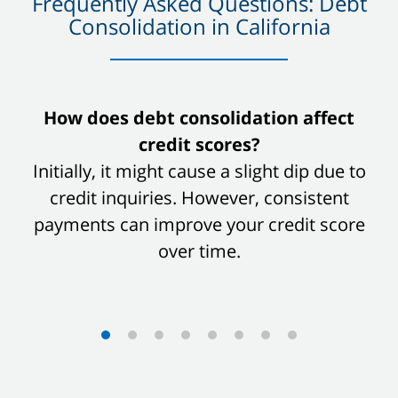
Frequently Asked Questions: Debt
Consolidation in California
slide
How does debt consolidation affect
1
credit scores?
of
Initially, it might cause a slight dip due to
8
credit inquiries. However, consistent
payments can improve your credit score
over time.