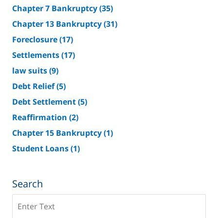
Chapter 7 Bankruptcy
(35)
Chapter 13 Bankruptcy
(31)
Foreclosure
(17)
Settlements
(17)
law suits
(9)
Debt Relief
(5)
Debt Settlement
(5)
Reaffirmation
(2)
Chapter 15 Bankruptcy
(1)
Student Loans
(1)
Search
Search
on