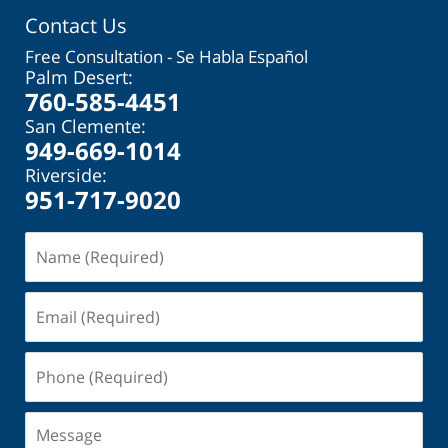
Contact Us
Free Consultation - Se Habla Español
Palm Desert:
760-585-4451
San Clemente:
949-669-1014
Riverside:
951-717-9020
Name
(Required)
Email
(Required)
Phone
(Required)
Message