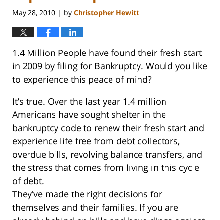
May 28, 2010
by
Christopher Hewitt
|
1.4 Million People have found their fresh start
in 2009 by filing for Bankruptcy. Would you like
to experience this peace of mind?
It’s true. Over the last year 1.4 million
Americans have sought shelter in the
bankruptcy code to renew their fresh start and
experience life free from debt collectors,
overdue bills, revolving balance transfers, and
the stress that comes from living in this cycle
of debt.
They’ve made the right decisions for
themselves and their families. If you are