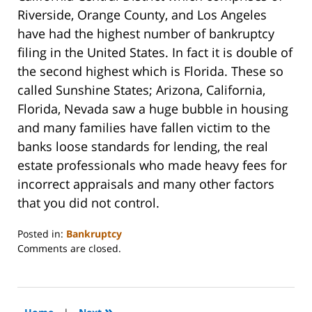
Riverside, Orange County, and Los Angeles
have had the highest number of bankruptcy
filing in the United States. In fact it is double of
the second highest which is Florida. These so
called Sunshine States; Arizona, California,
Florida, Nevada saw a huge bubble in housing
and many families have fallen victim to the
banks loose standards for lending, the real
estate professionals who made heavy fees for
incorrect appraisals and many other factors
that you did not control.
Posted in:
Bankruptcy
Updated:
Comments are closed.
October
31,
2023
2:08
»