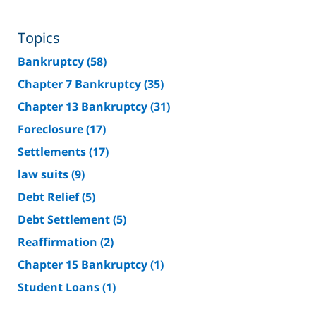
Topics
Bankruptcy
(58)
Chapter 7 Bankruptcy
(35)
Chapter 13 Bankruptcy
(31)
Foreclosure
(17)
Settlements
(17)
law suits
(9)
Debt Relief
(5)
Debt Settlement
(5)
Reaffirmation
(2)
Chapter 15 Bankruptcy
(1)
Student Loans
(1)