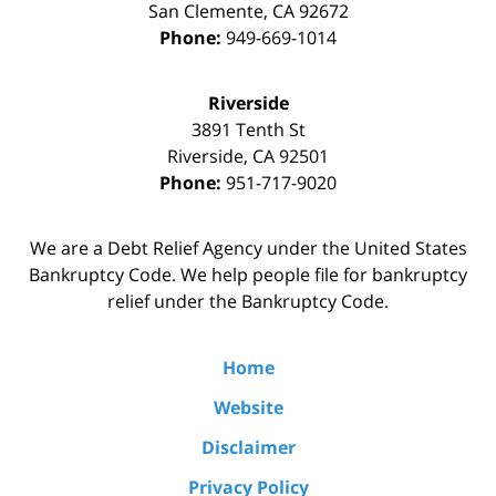
San Clemente
,
CA
92672
Phone:
949-669-1014
Riverside
3891 Tenth St
Riverside
,
CA
92501
Phone:
951-717-9020
We are a Debt Relief Agency under the United States
Bankruptcy Code. We help people file for bankruptcy
relief under the Bankruptcy Code.
Home
Website
Disclaimer
Privacy Policy