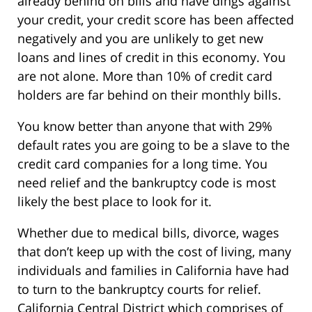
already behind on bills and have dings against
your credit, your credit score has been affected
negatively and you are unlikely to get new
loans and lines of credit in this economy. You
are not alone. More than 10% of credit card
holders are far behind on their monthly bills.
You know better than anyone that with 29%
default rates you are going to be a slave to the
credit card companies for a long time. You
need relief and the bankruptcy code is most
likely the best place to look for it.
Whether due to medical bills, divorce, wages
that don’t keep up with the cost of living, many
individuals and families in California have had
to turn to the bankruptcy courts for relief.
California Central District which comprises of