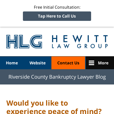
Free Initial Consultation:
Tap Here to Call Us
R
Ba
Navigation
Home
Website
Contact Us
More
Riverside County Bankruptcy Lawyer Blog
Would you like to
experience peace of mind?