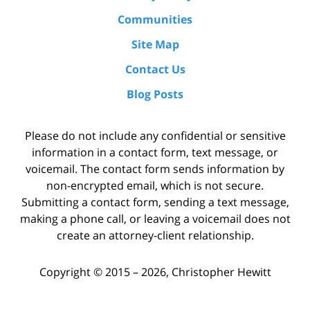
Communities
Site Map
Contact Us
Blog Posts
Please do not include any confidential or sensitive
information in a contact form, text message, or
voicemail. The contact form sends information by
non-encrypted email, which is not secure.
Submitting a contact form, sending a text message,
making a phone call, or leaving a voicemail does not
create an attorney-client relationship.
Copyright ©
2015 – 2026
,
Christopher Hewitt