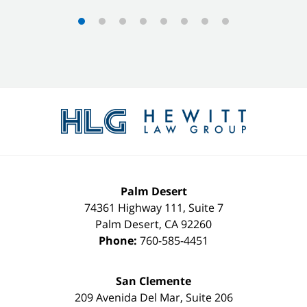
Contact
Information
Palm Desert
74361 Highway 111, Suite 7
Palm Desert
,
CA
92260
Phone:
760-585-4451
San Clemente
209 Avenida Del Mar, Suite 206