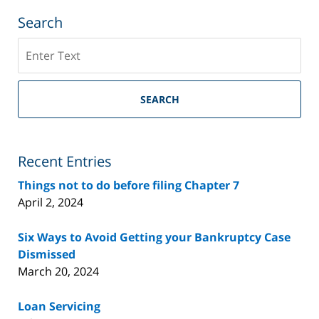
Search
Search
on
Riverside
County
SEARCH
Bankruptcy
Lawyer
Blog
Recent Entries
Things not to do before filing Chapter 7
April 2, 2024
Six Ways to Avoid Getting your Bankruptcy Case
Dismissed
March 20, 2024
Loan Servicing