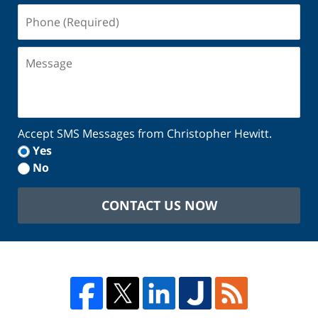
Phone
(Required)
Message
Accept SMS Messages from Christopher Hewitt.
Yes
No
CONTACT US NOW