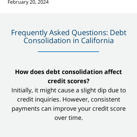
February 20, 2024
Frequently Asked Questions: Debt
Consolidation in California
slide
How does debt consolidation affect
1
credit scores?
of
Initially, it might cause a slight dip due to
8
credit inquiries. However, consistent
payments can improve your credit score
over time.