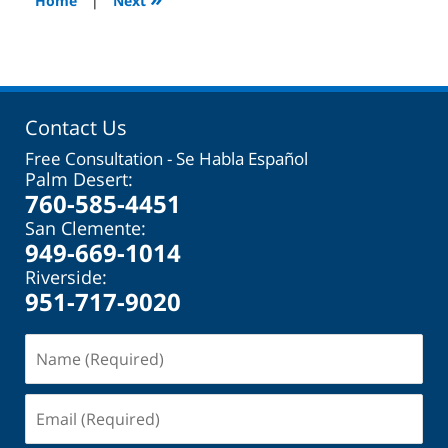
Home
|
Next
pm
Contact Us
Free Consultation - Se Habla Español
Palm Desert:
760-585-4451
San Clemente:
949-669-1014
Riverside:
951-717-9020
Name
(Required)
Email
(Required)