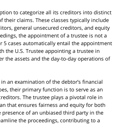
ion to categorize all its creditors into distinct
f their claims. These classes typically include
itors, general unsecured creditors, and equity
edings, the appointment of a trustee is not a
er 5 cases automatically entail the appointment
ith the U.S. Trustee appointing a trustee in
ver the assets and the day-to-day operations of
in an examination of the debtor’s financial
oes, their primary function is to serve as an
editors. The trustee plays a pivotal role in
an that ensures fairness and equity for both
e presence of an unbiased third party in the
amline the proceedings, contributing to a