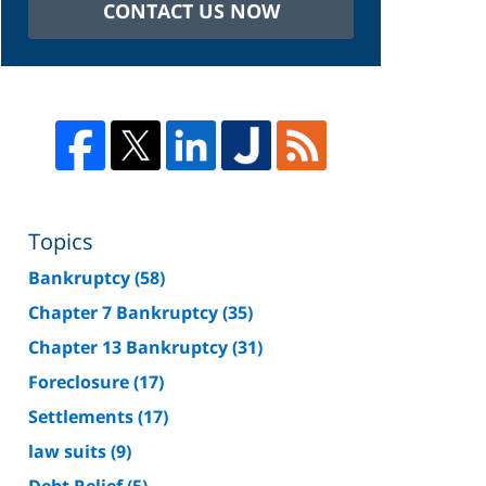
CONTACT US NOW
Topics
Bankruptcy
(58)
Chapter 7 Bankruptcy
(35)
Chapter 13 Bankruptcy
(31)
Foreclosure
(17)
Settlements
(17)
law suits
(9)
Debt Relief
(5)