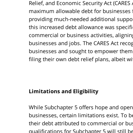
Relief, and Economic Security Act (CARES 
maximum allowable debt for businesses fr
providing much-needed additional suppor
this increased debt allowance was specific
commercial or business activities, alignin
businesses and jobs. The CARES Act recog
businesses and sought to empower them by 
filing their own debt relief plans, albeit w
Limitations and Eligibility
While Subchapter 5 offers hope and opens
businesses, certain limitations exist. To b
their debt attributed to commercial or bus
qualifications for Subchapter 5 will still 