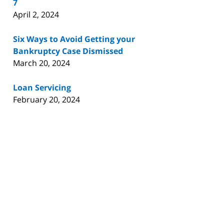
7
April 2, 2024
Six Ways to Avoid Getting your
Bankruptcy Case Dismissed
March 20, 2024
Loan Servicing
February 20, 2024