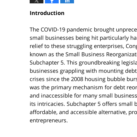
Introduction
The COVID-19 pandemic brought unprecede
small businesses being hit particularly h
relief to these struggling enterprises, C
known as the Small Business Reorganizati
Subchapter 5. This groundbreaking legislat
businesses grappling with mounting debts 
crises since the 2008 housing bubble burs
was the primary mechanism for debt reorga
and inaccessible for many small businesse
its intricacies. Subchapter 5 offers small 
affordable, and accessible alternative, pr
entrepreneurs.