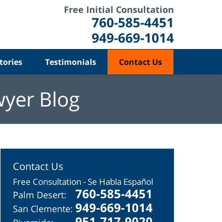
Free Initial Consultation
760-585-4451
949-669-1014
tories
Testimonials
Contact Us
wyer Blog
Contact Us
Free Consultation - Se Habla Español
760-585-4451
Palm Desert:
949-669-1014
San Clemente:
951-717-9020