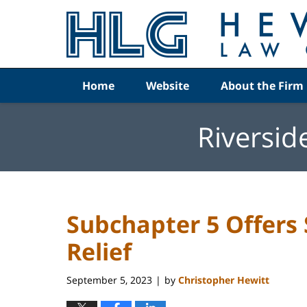
Navigation
Home
Website
About the Firm
Riversid
Subchapter 5 Offers
Relief
September 5, 2023
by
Christopher Hewitt
|