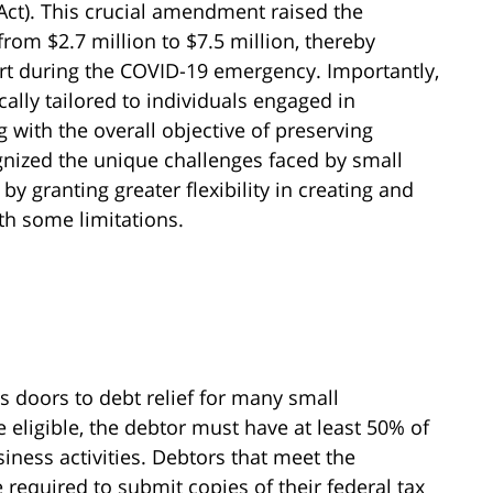
Act). This crucial amendment raised the
om $2.7 million to $7.5 million, thereby
t during the COVID-19 emergency. Importantly,
ally tailored to individuals engaged in
g with the overall objective of preserving
nized the unique challenges faced by small
granting greater flexibility in creating and
ith some limitations.
 doors to debt relief for many small
e eligible, the debtor must have at least 50% of
iness activities. Debtors that meet the
be required to submit copies of their federal tax