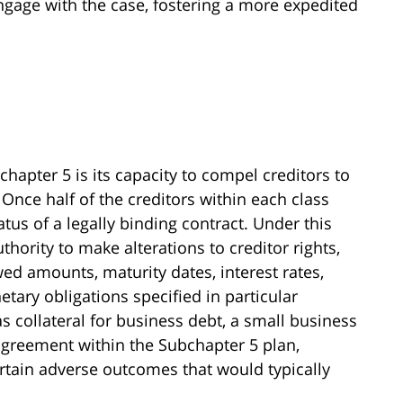
ngage with the case, fostering a more expedited
chapter 5 is its capacity to compel creditors to
Once half of the creditors within each class
atus of a legally binding contract. Under this
hority to make alterations to creditor rights,
 amounts, maturity dates, interest rates,
etary obligations specified in particular
s collateral for business debt, a small business
greement within the Subchapter 5 plan,
tain adverse outcomes that would typically