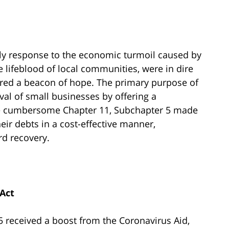
ly response to the economic turmoil caused by
 lifeblood of local communities, were in dire
fered a beacon of hope. The primary purpose of
ival of small businesses by offering a
 the cumbersome Chapter 11, Subchapter 5 made
heir debts in a cost-effective manner,
d recovery.
Act
 5 received a boost from the Coronavirus Aid,