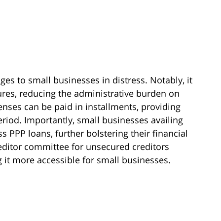
es to small businesses in distress. Notably, it
ures, reducing the administrative burden on
nses can be paid in installments, providing
period. Importantly, small businesses availing
s PPP loans, further bolstering their financial
creditor committee for unsecured creditors
 it more accessible for small businesses.