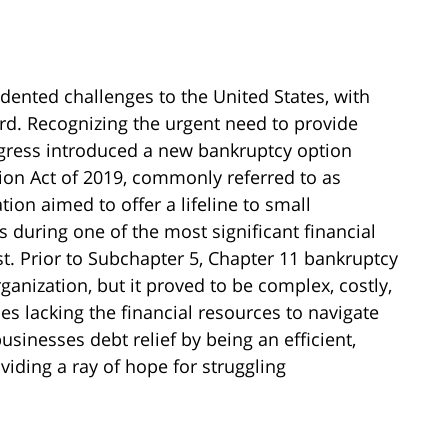
nted challenges to the United States, with
ard. Recognizing the urgent need to provide
ongress introduced a new bankruptcy option
on Act of 2019, commonly referred to as
ion aimed to offer a lifeline to small
during one of the most significant financial
t. Prior to Subchapter 5, Chapter 11 bankruptcy
nization, but it proved to be complex, costly,
s lacking the financial resources to navigate
businesses debt relief by being an efficient,
oviding a ray of hope for struggling