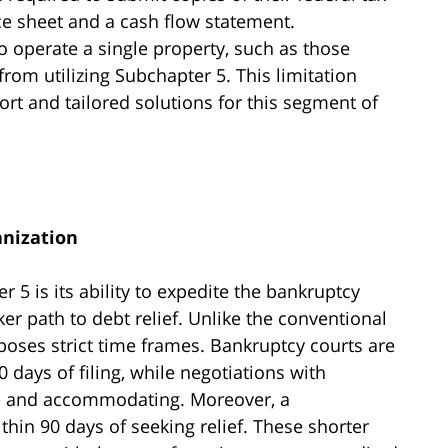
ce sheet and a cash flow statement.
 operate a single property, such as those
rom utilizing Subchapter 5. This limitation
rt and tailored solutions for this segment of
anization
 5 is its ability to expedite the bankruptcy
er path to debt relief. Unlike the conventional
oses strict time frames. Bankruptcy courts are
 days of filing, while negotiations with
ble and accommodating. Moreover, a
hin 90 days of seeking relief. These shorter