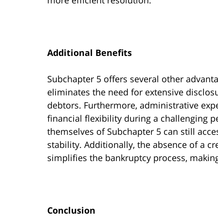
Additional Benefits
Subchapter 5 offers several other advantag
eliminates the need for extensive disclos
debtors. Furthermore, administrative expe
financial flexibility during a challenging 
themselves of Subchapter 5 can still acces
stability. Additionally, the absence of a 
simplifies the bankruptcy process, making
Conclusion