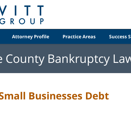
Attorney Profile
Practice Areas
Success S
e County Bankruptcy La
 Small Businesses Debt