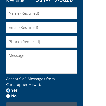
Riverside:
Name
(Required)
Email
(Required)
Phone
(Required)
Message
Accept SMS Messages from
Christopher Hewitt.
Yes
No