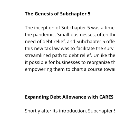
The Genesis of Subchapter 5
The inception of Subchapter 5 was a time
the pandemic. Small businesses, often the
need of debt relief, and Subchapter 5 of
this new tax law was to facilitate the surv
streamlined path to debt relief. Unlike
it possible for businesses to reorganize t
empowering them to chart a course towar
Expanding Debt Allowance with CARES 
Shortly after its introduction, Subchapter