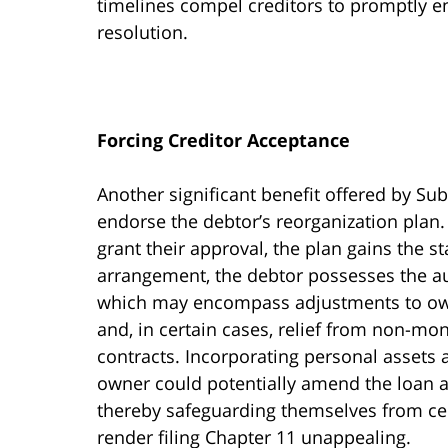
timelines compel creditors to promptly e
resolution.
Forcing Creditor Acceptance
Another significant benefit offered by Sub
endorse the debtor’s reorganization plan. 
grant their approval, the plan gains the st
arrangement, the debtor possesses the aut
which may encompass adjustments to owed
and, in certain cases, relief from non-mon
contracts. Incorporating personal assets a
owner could potentially amend the loan a
thereby safeguarding themselves from cer
render filing Chapter 11 unappealing.