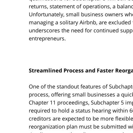
returns, statement of operations, a balan
Unfortunately, small business owners who
managing a solitary Airbnb, are excluded f
underscores the need for continued suppo
entrepreneurs.
Streamlined Process and Faster Reorg
One of the standout features of Subchapter
process, offering small businesses a quick
Chapter 11 proceedings, Subchapter 5 imp
required to hold a status hearing within 60
creditors are expected to be more flexi
reorganization plan must be submitted wit