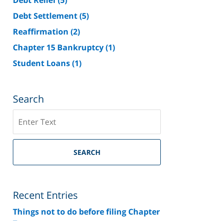
Debt Settlement
(5)
Reaffirmation
(2)
Chapter 15 Bankruptcy
(1)
Student Loans
(1)
Search
Search
on
Riverside
County
SEARCH
Bankruptcy
Lawyer
Blog
Recent Entries
Things not to do before filing Chapter