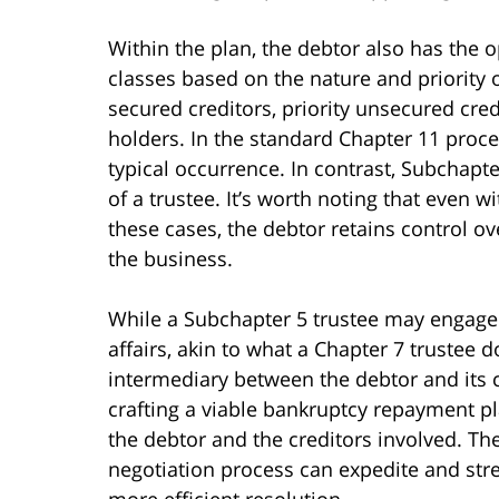
Within the plan, the debtor also has the opt
classes based on the nature and priority o
secured creditors, priority unsecured cred
holders. In the standard Chapter 11 proce
typical occurrence. In contrast, Subchapt
of a trustee. It’s worth noting that even w
these cases, the debtor retains control o
the business.
While a Subchapter 5 trustee may engage 
affairs, akin to what a Chapter 7 trustee d
intermediary between the debtor and its cr
crafting a viable bankruptcy repayment pl
the debtor and the creditors involved. Th
negotiation process can expedite and stre
more efficient resolution.