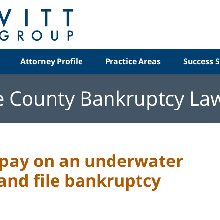
Attorney Profile
Practice Areas
Success S
e County Bankruptcy La
o pay on an underwater
and file bankruptcy