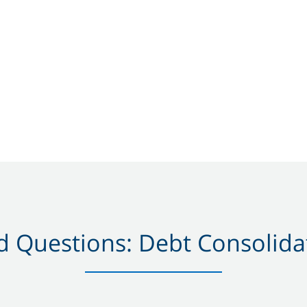
 Questions: Debt Consolidat