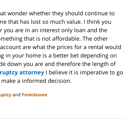
that wonder whether they should continue to
 that has lost so much value. I think you
 you are in an interest only loan and the
omething that is not affordable. The other
 account are what the prices for a rental would
ying in your home is a better bet depending on
de down you are and therefore the length of
ruptcy attorney
I believe it is imperative to go
em make a informed decision.
uptcy
and
Foreclosure