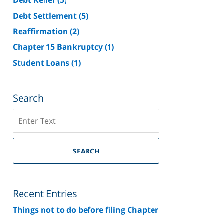
Debt Settlement
(5)
Reaffirmation
(2)
Chapter 15 Bankruptcy
(1)
Student Loans
(1)
Search
Search
on
Riverside
County
SEARCH
Bankruptcy
Lawyer
Blog
Recent Entries
Things not to do before filing Chapter