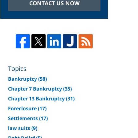
CONTACT US NOW
Topics
Bankruptcy
(58)
Chapter 7 Bankruptcy
(35)
Chapter 13 Bankruptcy
(31)
Foreclosure
(17)
Settlements
(17)
law suits
(9)
Debt Relief
(5)