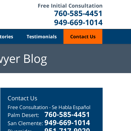
Free Initial Consultation
760-585-4451
949-669-1014
tories
Testimonials
Contact Us
wyer Blog
Contact Us
Free Consultation - Se Habla Español
760-585-4451
Palm Desert:
949-669-1014
San Clemente:
951-717-9020