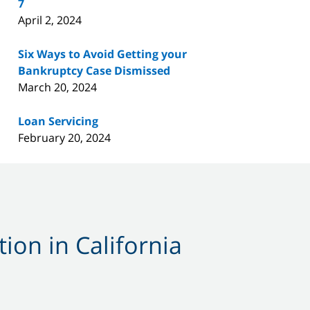
7
April 2, 2024
Six Ways to Avoid Getting your
Bankruptcy Case Dismissed
March 20, 2024
Loan Servicing
February 20, 2024
ion in California