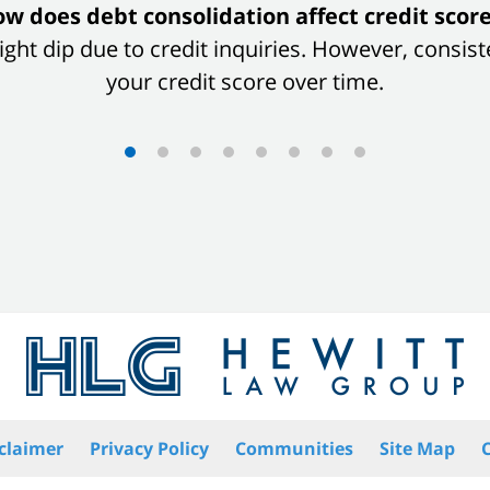
w does debt consolidation affect credit scor
 slight dip due to credit inquiries. However, con
your credit score over time.
claimer
Privacy Policy
Communities
Site Map