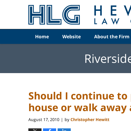
Navigation
Home
Website
About the Firm
Riversid
Should I continue t
house or walk away 
August 17, 2010
by
Christopher Hewitt
|