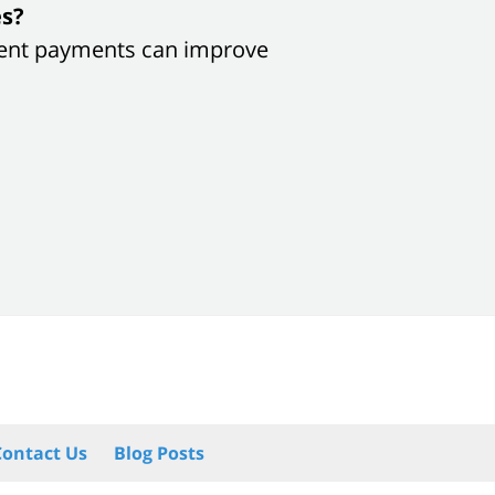
es?
sistent payments can improve
Contact Us
Blog Posts