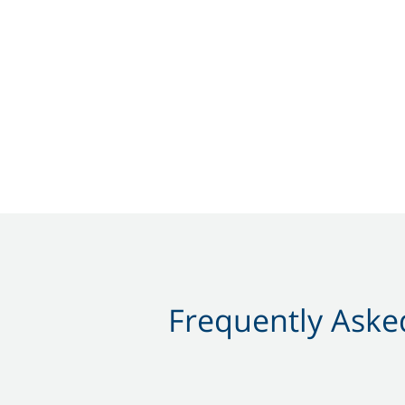
Frequently Asked