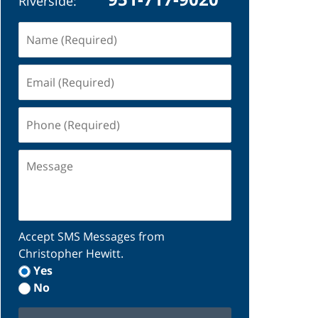
Riverside:
Name
(Required)
Email
(Required)
Phone
(Required)
Message
Accept SMS Messages from
Christopher Hewitt.
Yes
No