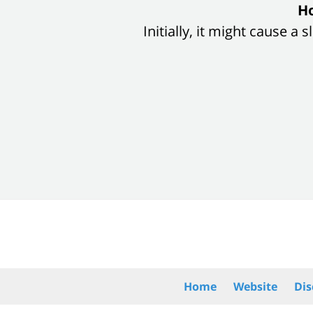
slide
Ho
1
Initially, it might cause a
of
8
Contact
Information
Home
Website
Dis