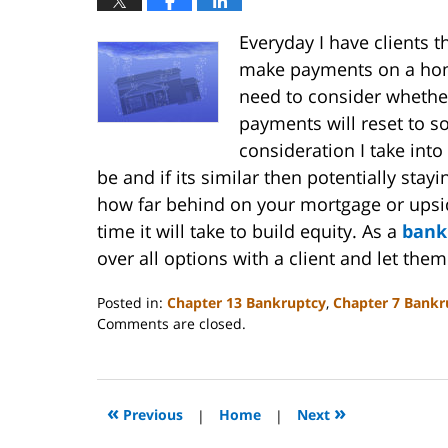
Everyday I have clients 
make payments on a home
need to consider whether
payments will reset to s
consideration I take into
be and if its similar then potentially sta
how far behind on your mortgage or upsi
time it will take to build equity. As a
bank
over all options with a client and let th
Posted in:
Chapter 13 Bankruptcy
,
Chapter 7 Bankr
Updated:
Comments are closed.
October
31,
2023
2:08
«
»
Previous
|
Home
|
Next
pm