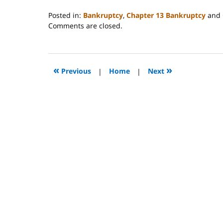
Posted in:
Bankruptcy
,
Chapter 13 Bankruptcy
and
Updated:
Comments are closed.
October
31,
2023
2:08
«
»
Previous
|
Home
|
Next
pm