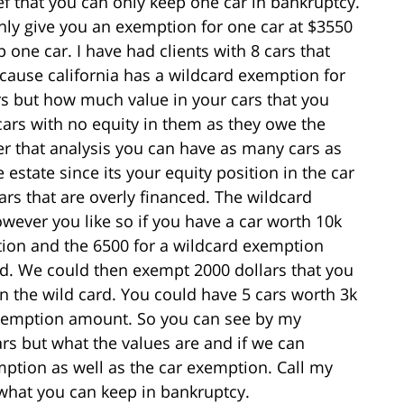
f that you can only keep one car in bankruptcy.
nly give you an exemption for one car at $3550
one car. I have had clients with 8 cars that
ecause california has a wildcard exemption for
rs but how much value in your cars that you
ars with no equity in them as they owe the
r that analysis you can have as many cars as
 estate since its your equity position in the car
ars that are overly financed. The wildcard
ever you like so if you have a car worth 10k
ion and the 6500 for a wildcard exemption
rd. We could then exempt 2000 dollars that you
n the wild card. You could have 5 cars worth 3k
 exemption amount. So you can see by my
rs but what the values are and if we can
mption as well as the car exemption. Call my
o what you can keep in bankruptcy.