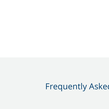
Frequently Asked