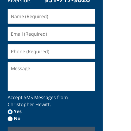
Riverside:
Name
(Required)
Email
(Required)
Phone
(Required)
Message
Accept SMS Messages from
Christopher Hewitt.
Yes
No