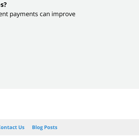
es?
sistent payments can improve
Contact Us
Blog Posts