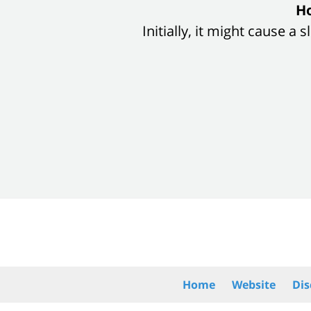
slide
Ho
1
Initially, it might cause a
of
8
Contact
Information
Home
Website
Dis