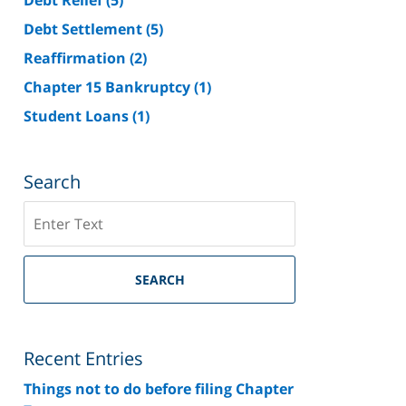
Debt Settlement
(5)
Reaffirmation
(2)
Chapter 15 Bankruptcy
(1)
Student Loans
(1)
Search
Search
on
Riverside
County
SEARCH
Bankruptcy
Lawyer
Blog
Recent Entries
Things not to do before filing Chapter