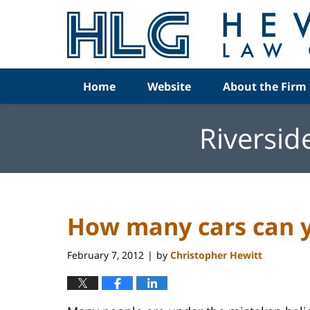
Navigation
Home
Website
About the Firm
Riversid
How many cars can y
February 7, 2012
by
Christopher Hewitt
|