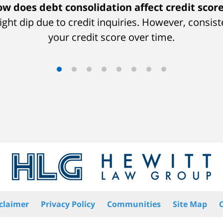
w does debt consolidation affect credit scor
 slight dip due to credit inquiries. However, con
your credit score over time.
claimer
Privacy Policy
Communities
Site Map