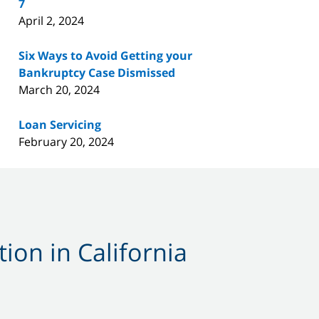
7
April 2, 2024
Six Ways to Avoid Getting your
Bankruptcy Case Dismissed
March 20, 2024
Loan Servicing
February 20, 2024
ion in California