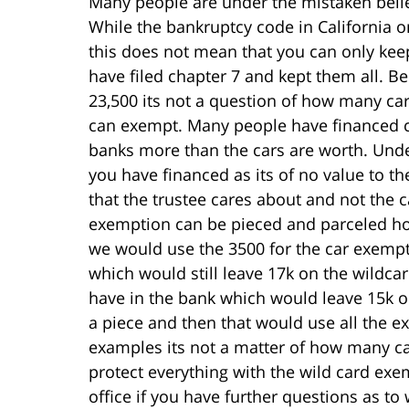
Many people are under the mistaken belie
While the bankruptcy code in California o
this does not mean that you can only keep 
have filed chapter 7 and kept them all. B
23,500 its not a question of how many ca
can exempt. Many people have financed c
banks more than the cars are worth. Unde
you have financed as its of no value to the
that the trustee cares about and not the c
exemption can be pieced and parceled how
we would use the 3500 for the car exempt
which would still leave 17k on the wildca
have in the bank which would leave 15k o
a piece and then that would use all the
examples its not a matter of how many ca
protect everything with the wild card exe
office if you have further questions as t