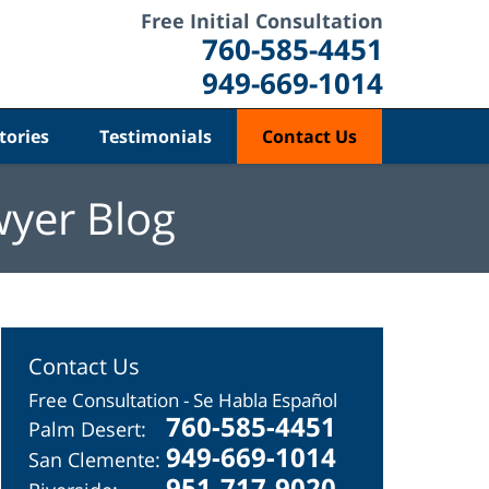
Free Initial Consultation
760-585-4451
949-669-1014
tories
Testimonials
Contact Us
wyer Blog
Contact Us
Free Consultation - Se Habla Español
760-585-4451
Palm Desert:
949-669-1014
San Clemente:
951-717-9020