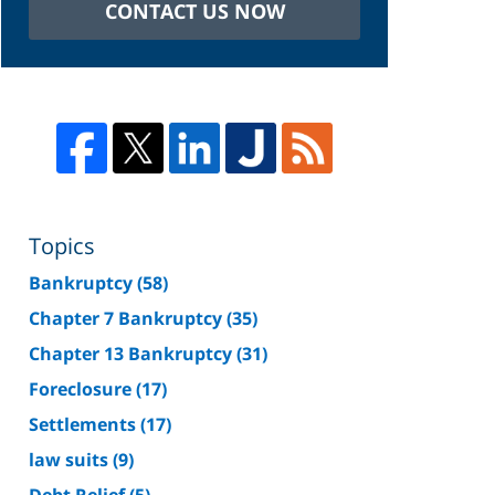
CONTACT US NOW
Topics
Bankruptcy
(58)
Chapter 7 Bankruptcy
(35)
Chapter 13 Bankruptcy
(31)
Foreclosure
(17)
Settlements
(17)
law suits
(9)
Debt Relief
(5)