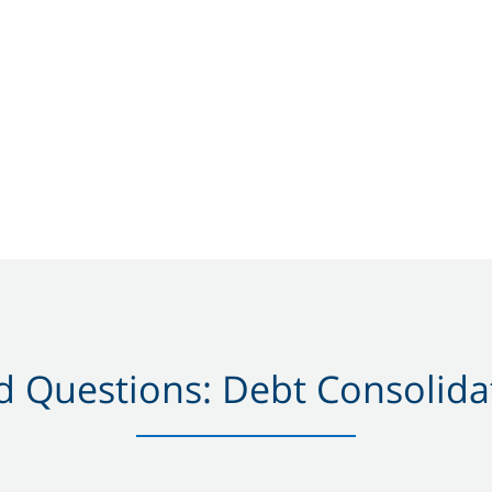
 Questions: Debt Consolidat