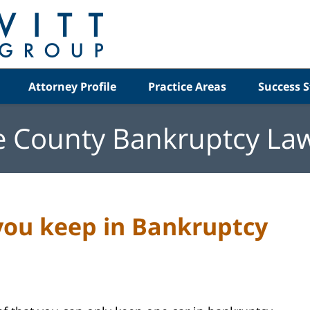
Attorney Profile
Practice Areas
Success S
e County Bankruptcy La
ou keep in Bankruptcy