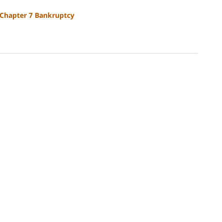
Chapter 7 Bankruptcy