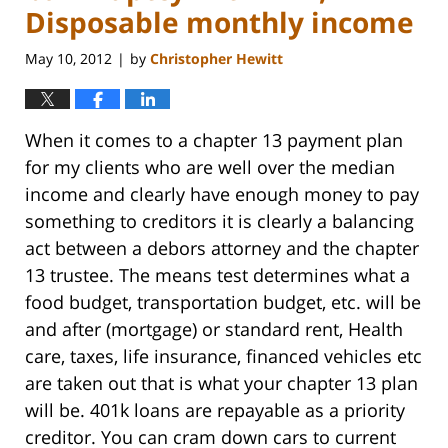
Disposable monthly income
May 10, 2012
by
Christopher Hewitt
|
When it comes to a chapter 13 payment plan
for my clients who are well over the median
income and clearly have enough money to pay
something to creditors it is clearly a balancing
act between a debors attorney and the chapter
13 trustee. The means test determines what a
food budget, transportation budget, etc. will be
and after (mortgage) or standard rent, Health
care, taxes, life insurance, financed vehicles etc
are taken out that is what your chapter 13 plan
will be. 401k loans are repayable as a priority
creditor. You can cram down cars to current