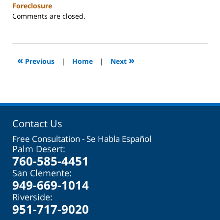
Foreclosure
Updated:
Comments are closed.
October
31,
2023
2:08
«
»
Previous
|
Home
|
Next
pm
Contact Us
Free Consultation - Se Habla Español
Palm Desert:
760-585-4451
San Clemente:
949-669-1014
Riverside:
951-717-9020