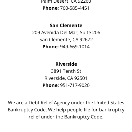
Palm Desert
,
CA
92260
Phone:
760-585-4451
San Clemente
209 Avenida Del Mar, Suite 206
San Clemente
,
CA
92672
Phone:
949-669-1014
Riverside
3891 Tenth St
Riverside
,
CA
92501
Phone:
951-717-9020
We are a Debt Relief Agency under the United States
Bankruptcy Code. We help people file for bankruptcy
relief under the Bankruptcy Code.