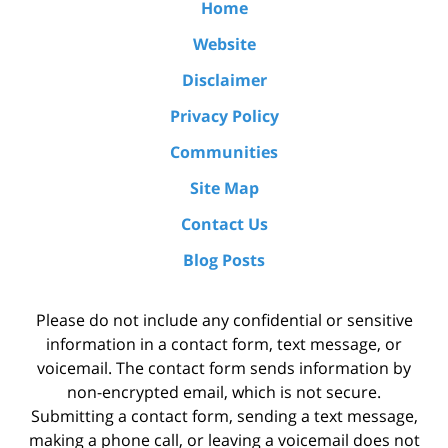
Home
Website
Disclaimer
Privacy Policy
Communities
Site Map
Contact Us
Blog Posts
Please do not include any confidential or sensitive
information in a contact form, text message, or
voicemail. The contact form sends information by
non-encrypted email, which is not secure.
Submitting a contact form, sending a text message,
making a phone call, or leaving a voicemail does not