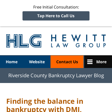
Free Initial Consultation:
Tap Here to Call Us
R
Ba
Navigation
Home
Website
Contact Us
More
Riverside County Bankruptcy Lawyer Blog
Finding the balance in
bankruptcy with DMI,