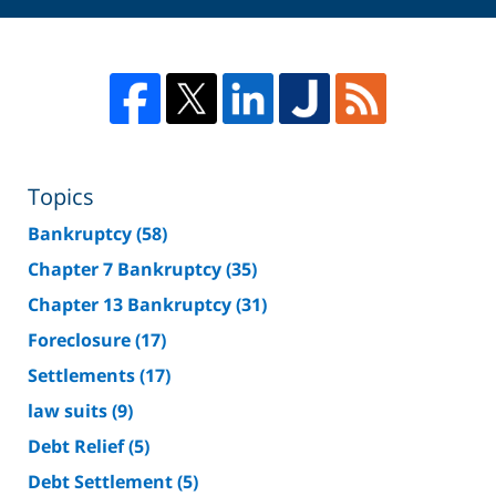
Topics
Bankruptcy
(58)
Chapter 7 Bankruptcy
(35)
Chapter 13 Bankruptcy
(31)
Foreclosure
(17)
Settlements
(17)
law suits
(9)
Debt Relief
(5)
Debt Settlement
(5)