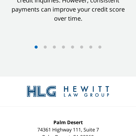
credit inquiries. However, consistent
payments can improve your credit score
over time.
Contact
Information
Palm Desert
74361 Highway 111, Suite 7