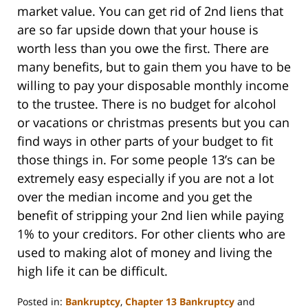
market value. You can get rid of 2nd liens that
are so far upside down that your house is
worth less than you owe the first. There are
many benefits, but to gain them you have to be
willing to pay your disposable monthly income
to the trustee. There is no budget for alcohol
or vacations or christmas presents but you can
find ways in other parts of your budget to fit
those things in. For some people 13’s can be
extremely easy especially if you are not a lot
over the median income and you get the
benefit of stripping your 2nd lien while paying
1% to your creditors. For other clients who are
used to making alot of money and living the
high life it can be difficult.
Posted in:
Bankruptcy
,
Chapter 13 Bankruptcy
and