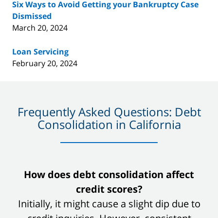
Six Ways to Avoid Getting your Bankruptcy Case
Dismissed
March 20, 2024
Loan Servicing
February 20, 2024
Frequently Asked Questions: Debt
Consolidation in California
slide
How does debt consolidation affect
1
credit scores?
of
Initially, it might cause a slight dip due to
8