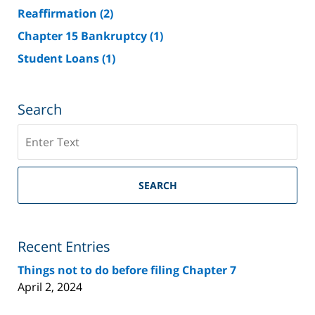
Reaffirmation
(2)
Chapter 15 Bankruptcy
(1)
Student Loans
(1)
Search
Search
on
Riverside
County
SEARCH
Bankruptcy
Lawyer
Blog
Recent Entries
Things not to do before filing Chapter 7
April 2, 2024