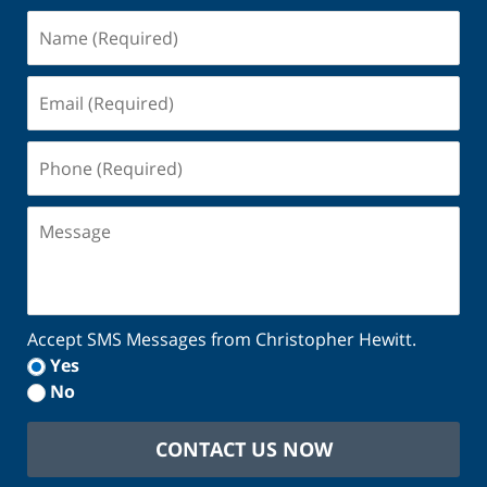
Name
(Required)
Email
(Required)
Phone
(Required)
Message
Accept SMS Messages from Christopher Hewitt.
Yes
No
CONTACT US NOW