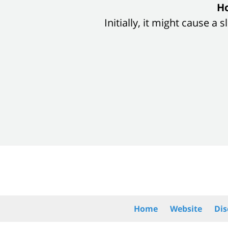
slide
Ho
1
Initially, it might cause a
of
8
Contact
Information
Home
Website
Dis