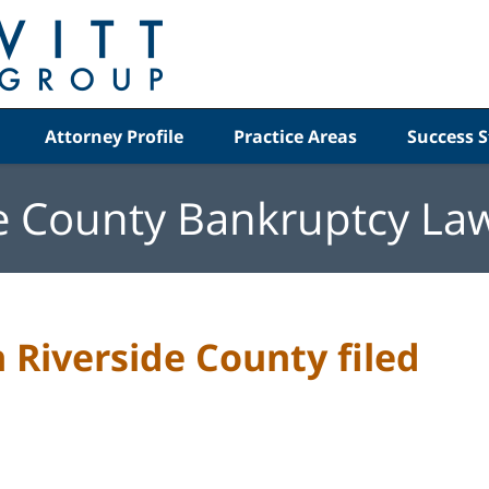
Attorney Profile
Practice Areas
Success S
e County Bankruptcy La
n Riverside County filed