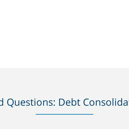
 Questions: Debt Consolidat