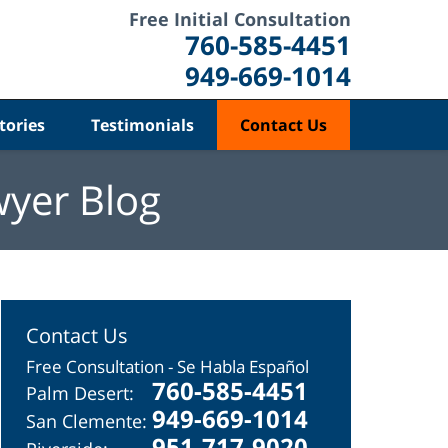
Free Initial Consultation
760-585-4451
949-669-1014
tories
Testimonials
Contact Us
wyer Blog
Contact Us
Free Consultation - Se Habla Español
760-585-4451
Palm Desert:
949-669-1014
San Clemente:
951-717-9020