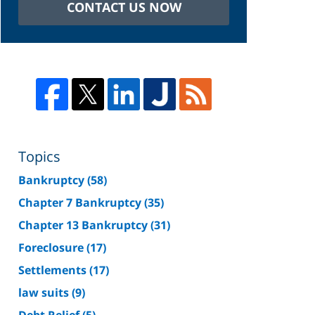
CONTACT US NOW
Topics
Bankruptcy
(58)
Chapter 7 Bankruptcy
(35)
Chapter 13 Bankruptcy
(31)
Foreclosure
(17)
Settlements
(17)
law suits
(9)
Debt Relief
(5)