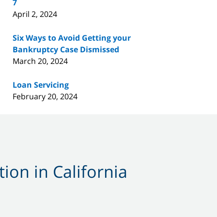
7
April 2, 2024
Six Ways to Avoid Getting your
Bankruptcy Case Dismissed
March 20, 2024
Loan Servicing
February 20, 2024
ion in California