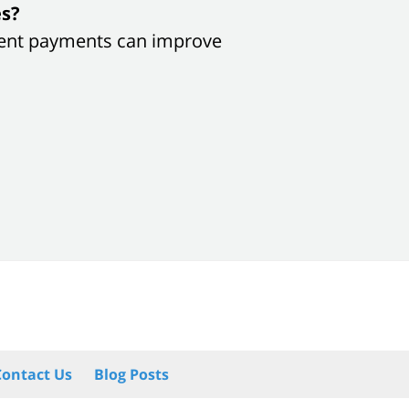
es?
sistent payments can improve
Contact Us
Blog Posts