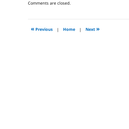
Updated:
Comments are closed.
October
31,
2023
2:08
«
»
Previous
|
Home
|
Next
pm