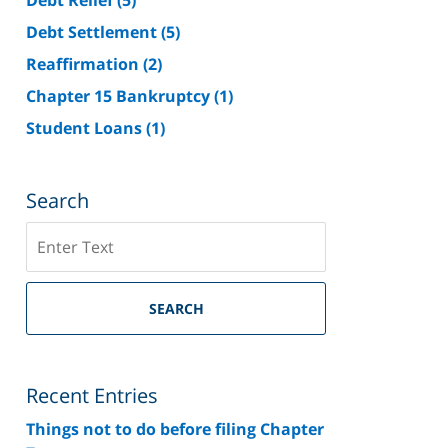
Debt Settlement
(5)
Reaffirmation
(2)
Chapter 15 Bankruptcy
(1)
Student Loans
(1)
Search
Search
on
Riverside
County
SEARCH
Bankruptcy
Lawyer
Blog
Recent Entries
Things not to do before filing Chapter