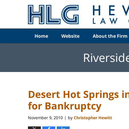
Navigation
Home
Website
About the Firm
Riversid
Desert Hot Springs i
for Bankruptcy
November 9, 2010
by
Christopher Hewitt
|