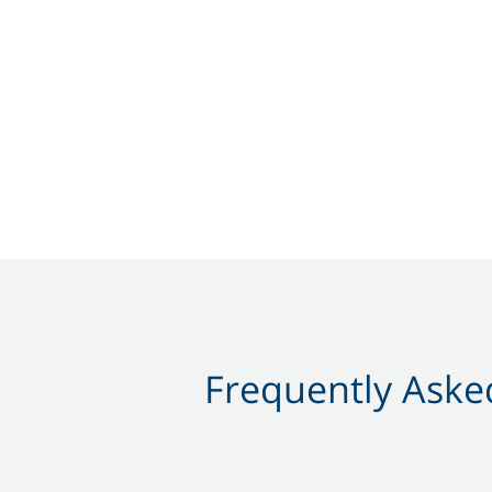
Frequently Asked