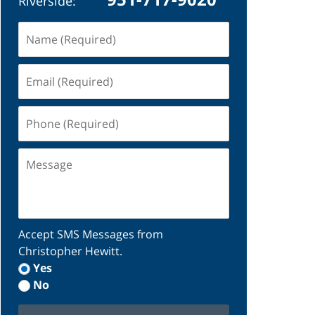
Riverside:
Name
(Required)
Email
(Required)
Phone
(Required)
Message
Accept SMS Messages from
Christopher Hewitt.
Yes
No