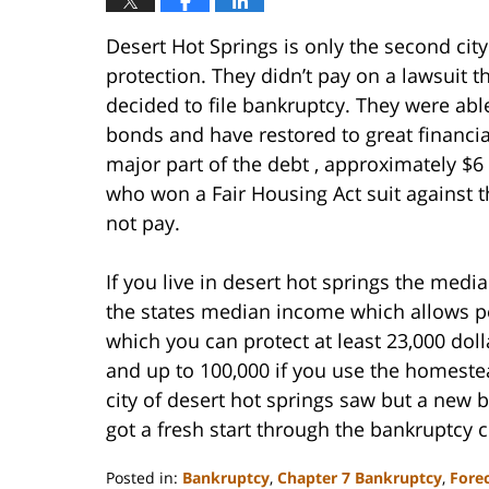
Desert Hot Springs is only the second city
protection. They didn’t pay on a lawsuit t
decided to file bankruptcy. They were abl
bonds and have restored to great financial
major part of the debt , approximately $6
who won a Fair Housing Act suit against the
not pay.
If you live in desert hot springs the med
the states median income which allows pe
which you can protect at least 23,000 dol
and up to 100,000 if you use the homeste
city of desert hot springs saw but a new b
got a fresh start through the bankruptcy 
Posted in:
Bankruptcy
,
Chapter 7 Bankruptcy
,
Fore