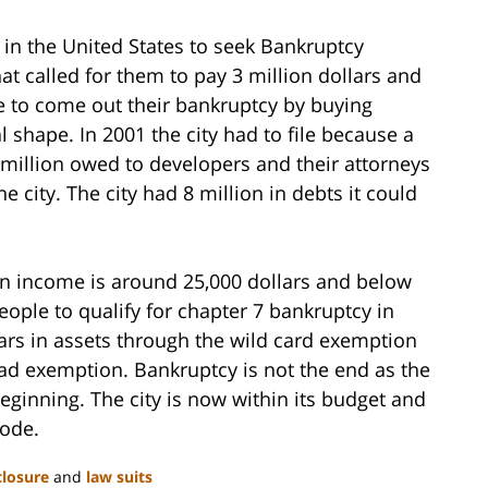
 in the United States to seek Bankruptcy
hat called for them to pay 3 million dollars and
e to come out their bankruptcy by buying
 shape. In 2001 the city had to file because a
 million owed to developers and their attorneys
 city. The city had 8 million in debts it could
ian income is around 25,000 dollars and below
ople to qualify for chapter 7 bankruptcy in
lars in assets through the wild card exemption
ad exemption. Bankruptcy is not the end as the
eginning. The city is now within its budget and
code.
closure
and
law suits