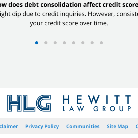
w does debt consolidation affect credit scor
 slight dip due to credit inquiries. However, con
your credit score over time.
claimer
Privacy Policy
Communities
Site Map