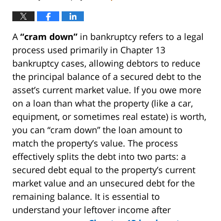
A
“cram down”
in bankruptcy refers to a legal
process used primarily in Chapter 13
bankruptcy cases, allowing debtors to reduce
the principal balance of a secured debt to the
asset’s current market value. If you owe more
on a loan than what the property (like a car,
equipment, or sometimes real estate) is worth,
you can “cram down” the loan amount to
match the property’s value. The process
effectively splits the debt into two parts: a
secured debt equal to the property’s current
market value and an unsecured debt for the
remaining balance. It is essential to
understand your leftover income after