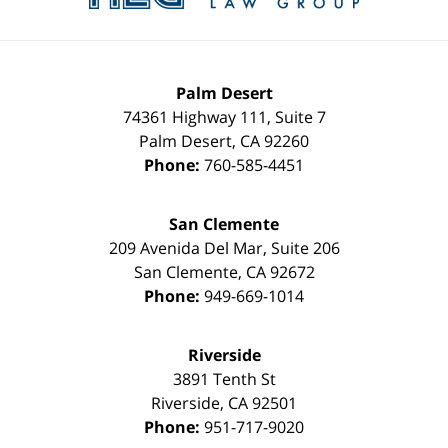
Palm Desert
74361 Highway 111, Suite 7
Palm Desert
,
CA
92260
Phone:
760-585-4451
San Clemente
209 Avenida Del Mar, Suite 206
San Clemente
,
CA
92672
Phone:
949-669-1014
Riverside
3891 Tenth St
Riverside
,
CA
92501
Phone:
951-717-9020