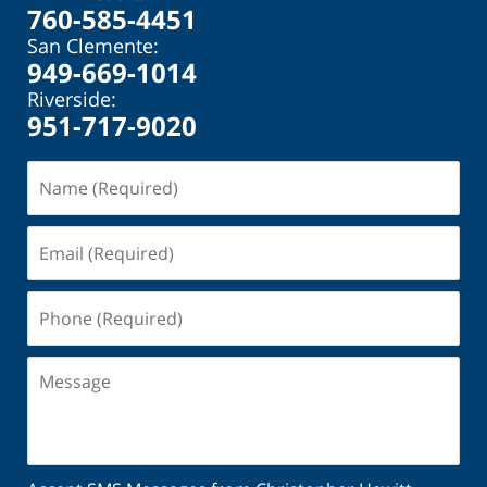
760-585-4451
San Clemente:
949-669-1014
Riverside:
951-717-9020
Name
(Required)
Email
(Required)
Phone
(Required)
Message