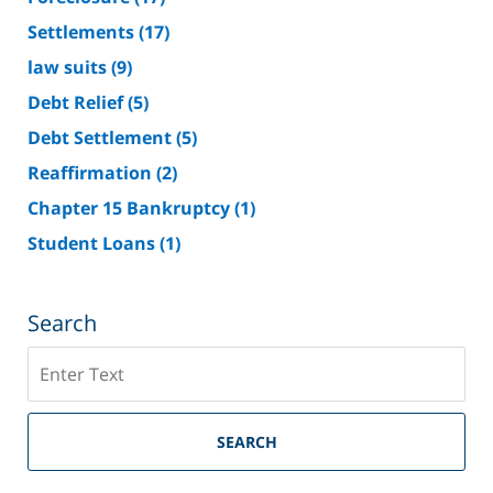
Settlements
(17)
law suits
(9)
Debt Relief
(5)
Debt Settlement
(5)
Reaffirmation
(2)
Chapter 15 Bankruptcy
(1)
Student Loans
(1)
Search
Search
on
Riverside
County
SEARCH
Bankruptcy
Lawyer