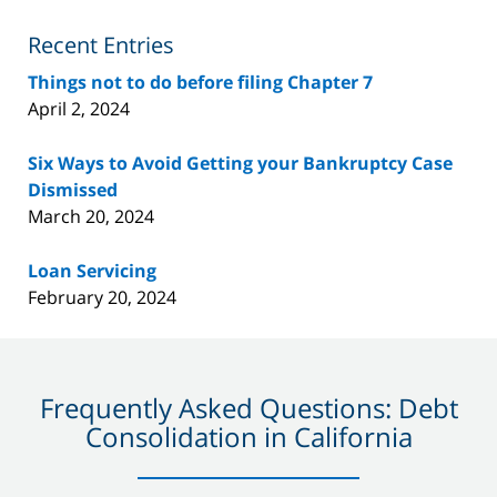
Blog
Recent Entries
Things not to do before filing Chapter 7
April 2, 2024
Six Ways to Avoid Getting your Bankruptcy Case
Dismissed
March 20, 2024
Loan Servicing
February 20, 2024
Frequently Asked Questions: Debt
Consolidation in California