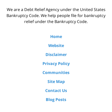
We are a Debt Relief Agency under the United States
Bankruptcy Code. We help people file for bankruptcy
relief under the Bankruptcy Code.
Home
Website
Disclaimer
Privacy Policy
Communities
Site Map
Contact Us
Blog Posts