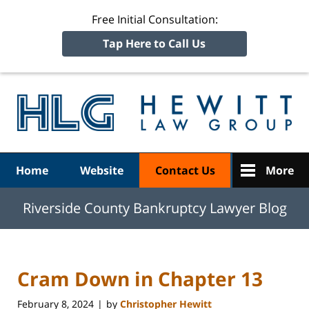
Free Initial Consultation:
Tap Here to Call Us
R
Ba
Navigation
Home
Website
Contact Us
More
Riverside County Bankruptcy Lawyer Blog
Cram Down in Chapter 13
February 8, 2024
by
Christopher Hewitt
|