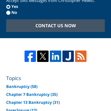
Accept SMS Messages from Christopher Hewitt.
Yes
No
CONTACT US NOW
Topics
Bankruptcy
(58)
Chapter 7 Bankruptcy
(35)
Chapter 13 Bankruptcy
(31)
Foreclosure
(17)