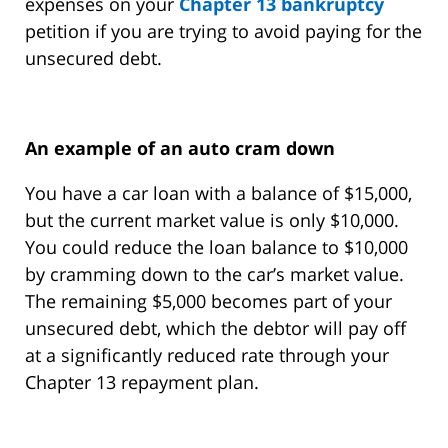
expenses on your
Chapter 13 bankruptcy
petition if you are trying to avoid paying for the
unsecured debt.
An example of an auto cram down
You have a car loan with a balance of $15,000,
but the current market value is only $10,000.
You could reduce the loan balance to $10,000
by cramming down to the car’s market value.
The remaining $5,000 becomes part of your
unsecured debt, which the debtor will pay off
at a significantly reduced rate through your
Chapter 13 repayment plan.