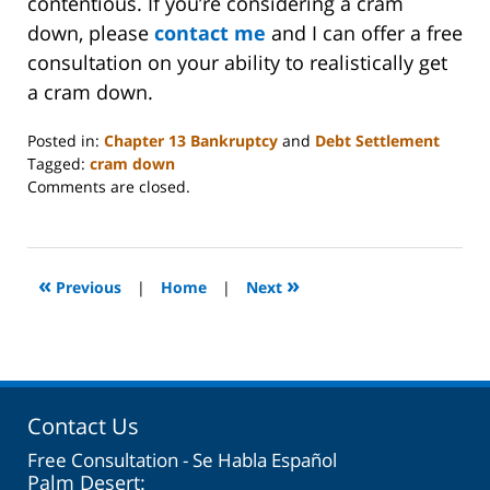
contentious. If you’re considering a cram
down, please
contact me
and I can offer a free
consultation on your ability to realistically get
a cram down.
Posted in:
Chapter 13 Bankruptcy
and
Debt Settlement
Tagged:
cram down
Updated:
Comments are closed.
February
8,
2024
5:59
«
»
Previous
|
Home
|
Next
am
Contact Us
Free Consultation - Se Habla Español
Palm Desert: