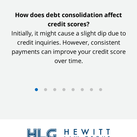
slide
How does debt consolidation affect
1
credit scores?
of
Initially, it might cause a slight dip due to
8
credit inquiries. However, consistent
payments can improve your credit score
over time.
Contact
Information