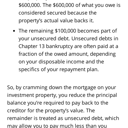
$600,000. The $600,000 of what you owe is
considered secured because the
property’s actual value backs it.
The remaining $100,000 becomes part of
your unsecured debt. Unsecured debts in
Chapter 13 bankruptcy are often paid at a
fraction of the owed amount, depending
on your disposable income and the
specifics of your repayment plan.
So, by cramming down the mortgage on your
investment property, you reduce the principal
balance you’re required to pay back to the
creditor for the property’s value. The
remainder is treated as unsecured debt, which
may allow you to pay much less than you