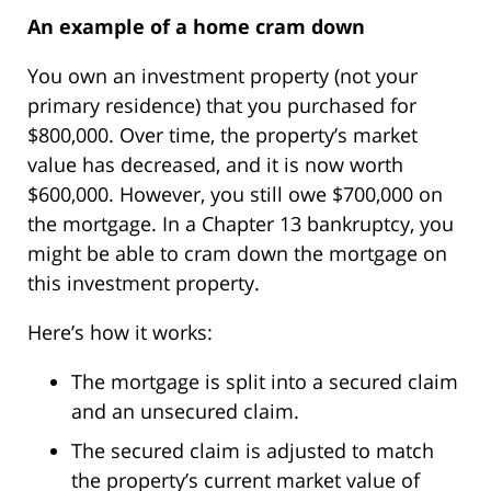
An example of a home cram down
You own an investment property (not your
primary residence) that you purchased for
$800,000. Over time, the property’s market
value has decreased, and it is now worth
$600,000. However, you still owe $700,000 on
the mortgage. In a Chapter 13 bankruptcy, you
might be able to cram down the mortgage on
this investment property.
Here’s how it works:
The mortgage is split into a secured claim
and an unsecured claim.
The secured claim is adjusted to match
the property’s current market value of