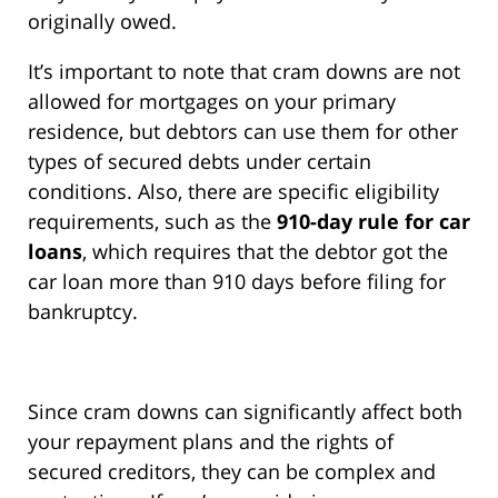
originally owed.
It’s important to note that cram downs are not
allowed for mortgages on your primary
residence, but debtors can use them for other
types of secured debts under certain
conditions. Also, there are specific eligibility
requirements, such as the
910-day rule for car
loans
, which requires that the debtor got the
car loan more than 910 days before filing for
bankruptcy.
Since cram downs can significantly affect both
your repayment plans and the rights of
secured creditors, they can be complex and