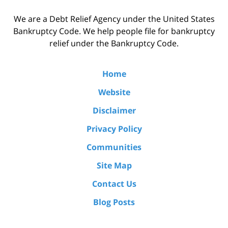
We are a Debt Relief Agency under the United States
Bankruptcy Code. We help people file for bankruptcy
relief under the Bankruptcy Code.
Home
Website
Disclaimer
Privacy Policy
Communities
Site Map
Contact Us
Blog Posts