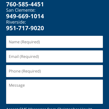
760-585-4451
San Clemente:
949-669-1014
Riverside:
951-717-9020
Name
(Required)
Email
(Required)
Phone
(Required)
Message