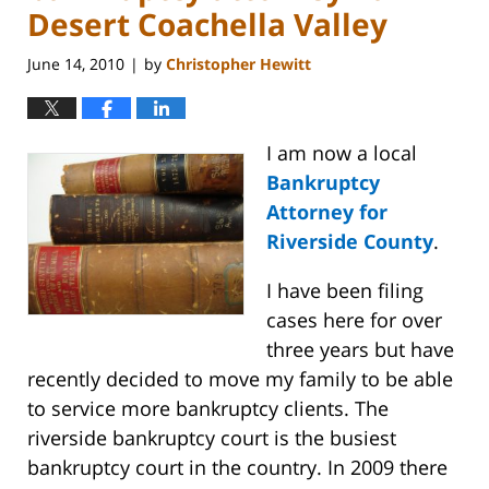
Desert Coachella Valley
June 14, 2010
by
Christopher Hewitt
|
I am now a local
Bankruptcy
Attorney for
Riverside County
.
I have been filing
cases here for over
three years but have
recently decided to move my family to be able
to service more bankruptcy clients. The
riverside bankruptcy court is the busiest
bankruptcy court in the country. In 2009 there