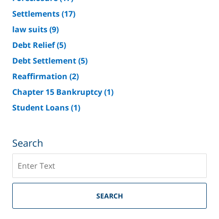
Settlements
(17)
law suits
(9)
Debt Relief
(5)
Debt Settlement
(5)
Reaffirmation
(2)
Chapter 15 Bankruptcy
(1)
Student Loans
(1)
Search
Search
on
Riverside
County
SEARCH
Bankruptcy
Lawyer