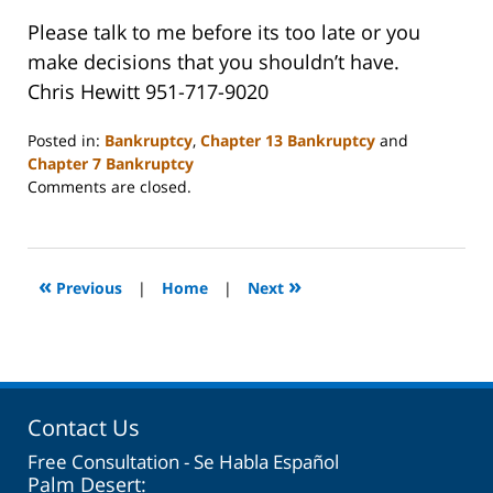
Please talk to me before its too late or you
make decisions that you shouldn’t have.
Chris Hewitt 951-717-9020
Posted in:
Bankruptcy
,
Chapter 13 Bankruptcy
and
Chapter 7 Bankruptcy
Updated:
Comments are closed.
October
31,
2023
2:08
«
»
Previous
|
Home
|
Next
pm
Contact Us
Free Consultation - Se Habla Español
Palm Desert: