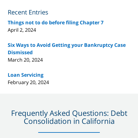
Blog
Recent Entries
Things not to do before filing Chapter 7
April 2, 2024
Six Ways to Avoid Getting your Bankruptcy Case
Dismissed
March 20, 2024
Loan Servicing
February 20, 2024
Frequently Asked Questions: Debt
Consolidation in California