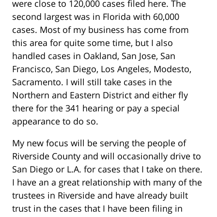
were close to 120,000 cases filed here. The
second largest was in Florida with 60,000
cases. Most of my business has come from
this area for quite some time, but I also
handled cases in Oakland, San Jose, San
Francisco, San Diego, Los Angeles, Modesto,
Sacramento. I will still take cases in the
Northern and Eastern District and either fly
there for the 341 hearing or pay a special
appearance to do so.
My new focus will be serving the people of
Riverside County and will occasionally drive to
San Diego or L.A. for cases that I take on there.
I have an a great relationship with many of the
trustees in Riverside and have already built
trust in the cases that I have been filing in