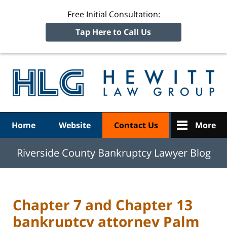
Free Initial Consultation:
Tap Here to Call Us
R
Ba
Navigation
Home
Website
Contact Us
More
Riverside County Bankruptcy Lawyer Blog
Chapter 7 and Chapter 13
bankruptcy attorney Palm