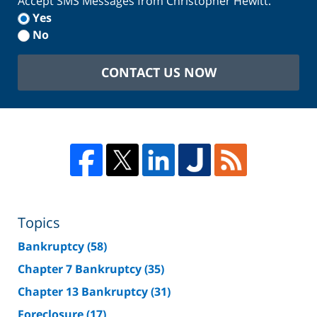
Accept SMS Messages from Christopher Hewitt.
Yes
No
CONTACT US NOW
Topics
Bankruptcy
(58)
Chapter 7 Bankruptcy
(35)
Chapter 13 Bankruptcy
(31)
Foreclosure
(17)