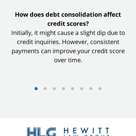
slide
How does debt consolidation affect
1
credit scores?
of
Initially, it might cause a slight dip due to
8
credit inquiries. However, consistent
payments can improve your credit score
over time.
Contact
Information