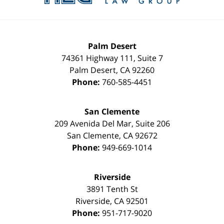
Palm Desert
74361 Highway 111, Suite 7
Palm Desert
,
CA
92260
Phone:
760-585-4451
San Clemente
209 Avenida Del Mar, Suite 206
San Clemente
,
CA
92672
Phone:
949-669-1014
Riverside
3891 Tenth St
Riverside
,
CA
92501
Phone:
951-717-9020