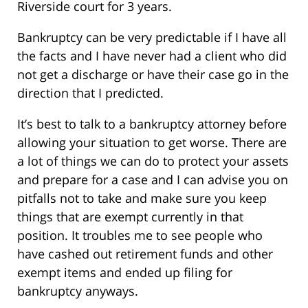
Riverside court for 3 years.
Bankruptcy can be very predictable if I have all
the facts and I have never had a client who did
not get a discharge or have their case go in the
direction that I predicted.
It’s best to talk to a bankruptcy attorney before
allowing your situation to get worse. There are
a lot of things we can do to protect your assets
and prepare for a case and I can advise you on
pitfalls not to take and make sure you keep
things that are exempt currently in that
position. It troubles me to see people who
have cashed out retirement funds and other
exempt items and ended up filing for
bankruptcy anyways.