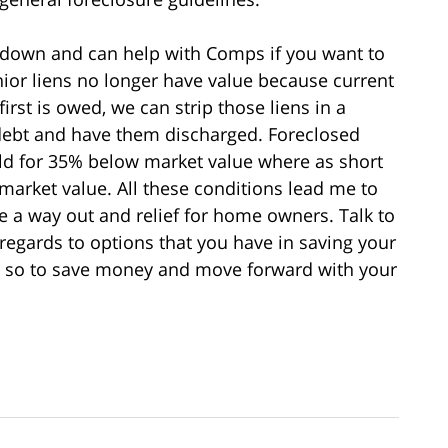
 down and can help with Comps if you want to
or liens no longer have value because current
rst is owed, we can strip those liens in a
debt and have them discharged. Foreclosed
ld for 35% below market value where as short
market value. All these conditions lead me to
be a way out and relief for home owners. Talk to
 regards to options that you have in saving your
e so to save money and move forward with your