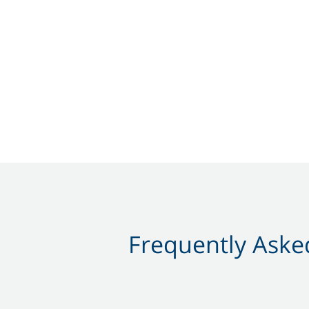
Frequently Asked