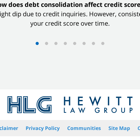
w does debt consolidation affect credit scor
 slight dip due to credit inquiries. However, con
your credit score over time.
claimer
Privacy Policy
Communities
Site Map