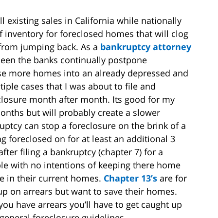
 existing sales in California while nationally
f inventory for foreclosed homes that will clog
from jumping back. As a
bankruptcy attorney
 seen the banks continually postpone
ease more homes into an already depressed and
iple cases that I was about to file and
closure month after month. Its good for my
months but will probably create a slower
uptcy can stop a foreclosure on the brink of a
 foreclosed on for at least an additional 3
ter filing a bankruptcy (chapter 7) for a
ople with no intentions of keeping there home
 in their current homes.
Chapter 13’s
are for
up on arrears but want to save their homes.
ou have arrears you’ll have to get caught up
general foreclosure guidelines.