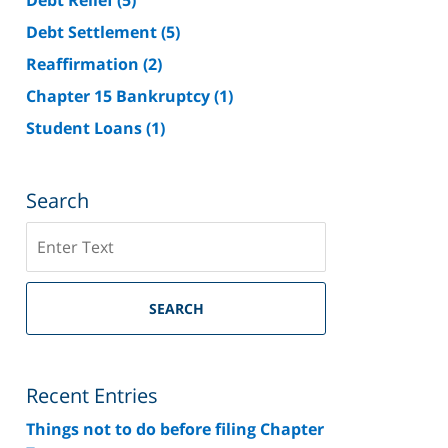
Debt Settlement
(5)
Reaffirmation
(2)
Chapter 15 Bankruptcy
(1)
Student Loans
(1)
Search
Search
on
Riverside
County
SEARCH
Bankruptcy
Lawyer
Blog
Recent Entries
Things not to do before filing Chapter