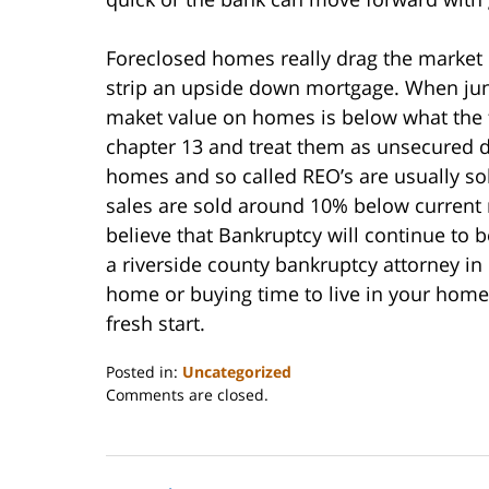
Foreclosed homes really drag the market
strip an upside down mortgage. When juni
maket value on homes is below what the fi
chapter 13 and treat them as unsecured 
homes and so called REO’s are usually so
sales are sold around 10% below current 
believe that Bankruptcy will continue to 
a riverside county bankruptcy attorney in
home or buying time to live in your hom
fresh start.
Posted in:
Uncategorized
Updated:
Comments are closed.
October
31,
2023
2:08