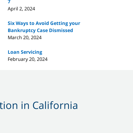
7
April 2, 2024
Six Ways to Avoid Getting your
Bankruptcy Case Dismissed
March 20, 2024
Loan Servicing
February 20, 2024
ion in California