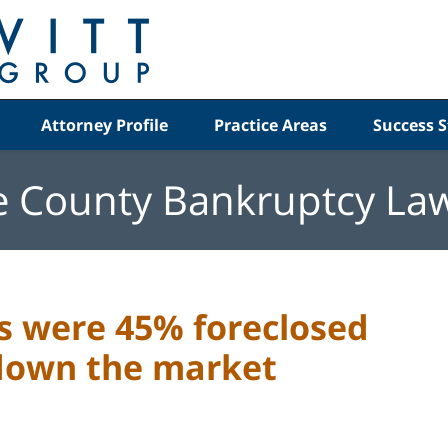
Attorney Profile
Practice Areas
Success S
e County Bankruptcy La
es were 45% foreclosed
down the market