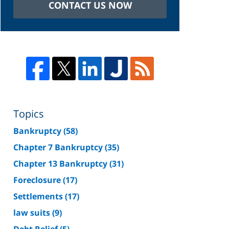
CONTACT US NOW
Topics
Bankruptcy
(58)
Chapter 7 Bankruptcy
(35)
Chapter 13 Bankruptcy
(31)
Foreclosure
(17)
Settlements
(17)
law suits
(9)
Debt Relief
(5)