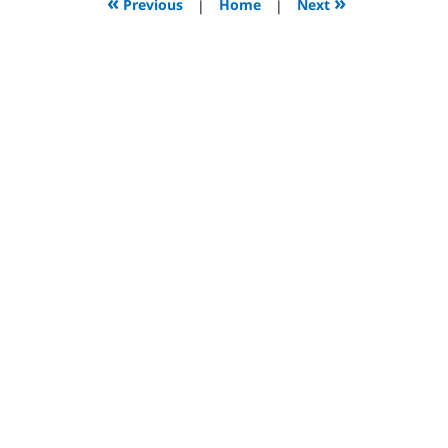
«
»
Previous
|
Home
|
Next
pm