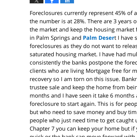
Foreclosures currently represent 45% of all
the number is at 28%. There are 3 years o
the market and keep the housing market 
in Palm Springs and
Palm Deser
t I have
foreclosures as they do not want to rel
saturated housing market. I have had mult
consistently the banks postpone the fore
clients who are living Mortgage free for 
recovery so I am torn on this issue. Bankr
trustee sale and keep the home from being
months and I have seen it take 6 months af
foreclosure to start again. This is for pe
but who need to save money and buy time
people who just need time to get caught 
Chapter 7 you can keep your home but if y
quick or the bank can move forward with 