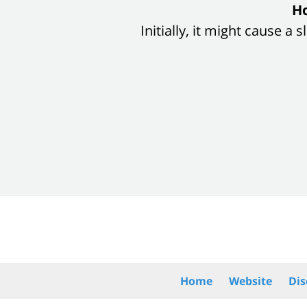
slide
Ho
1
Initially, it might cause a
of
8
Contact
Information
Home
Website
Dis