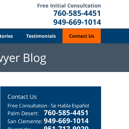
Free Initial Consultation
760-585-4451
949-669-1014
tories
Testimonials
Contact Us
wyer Blog
Contact Us
Free Consultation - Se Habla Español
760-585-4451
Palm Desert:
949-669-1014
San Clemente:
951-717-9020