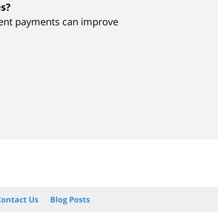
es?
sistent payments can improve
Contact Us
Blog Posts