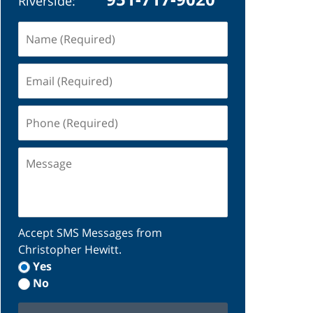
Riverside:
Name
(Required)
Email
(Required)
Phone
(Required)
Message
Accept SMS Messages from
Christopher Hewitt.
Yes
No