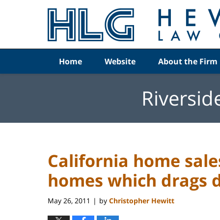
Navigation
Home
Website
About the Firm
Riversid
California home sal
homes which drags 
May 26, 2011
by
Christopher Hewitt
|