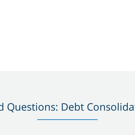
 Questions: Debt Consolidat