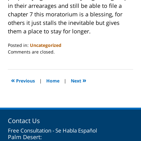
in their arrearages and still be able to file a
chapter 7 this moratorium is a blessing, for
others it just stalls the inevitable but gives
them a place to stay for longer.
Posted in:
Uncategorized
Updated:
Comments are closed.
October
31,
2023
2:08
«
»
Previous
|
Home
|
Next
pm
Contact Us
Free Consultation - Se Habla Español
Palm Desert: