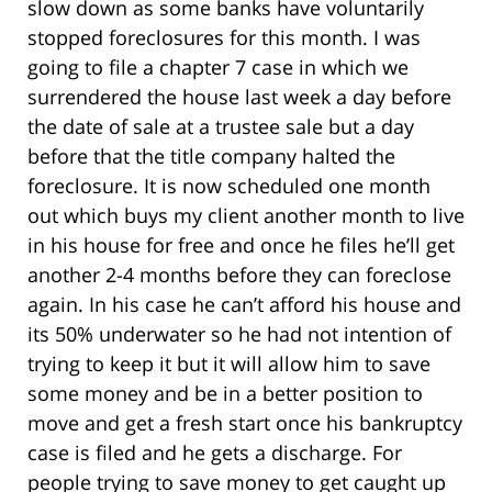
slow down as some banks have voluntarily
stopped foreclosures for this month. I was
going to file a chapter 7 case in which we
surrendered the house last week a day before
the date of sale at a trustee sale but a day
before that the title company halted the
foreclosure. It is now scheduled one month
out which buys my client another month to live
in his house for free and once he files he’ll get
another 2-4 months before they can foreclose
again. In his case he can’t afford his house and
its 50% underwater so he had not intention of
trying to keep it but it will allow him to save
some money and be in a better position to
move and get a fresh start once his bankruptcy
case is filed and he gets a discharge. For
people trying to save money to get caught up