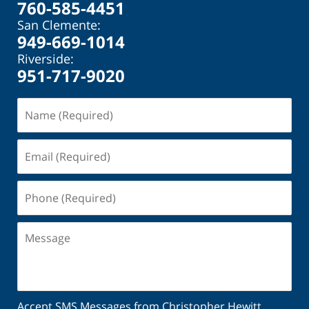
760-585-4451
San Clemente:
949-669-1014
Riverside:
951-717-9020
Name
(Required)
Email
(Required)
Phone
(Required)
Message
Accept SMS Messages from Christopher Hewitt.