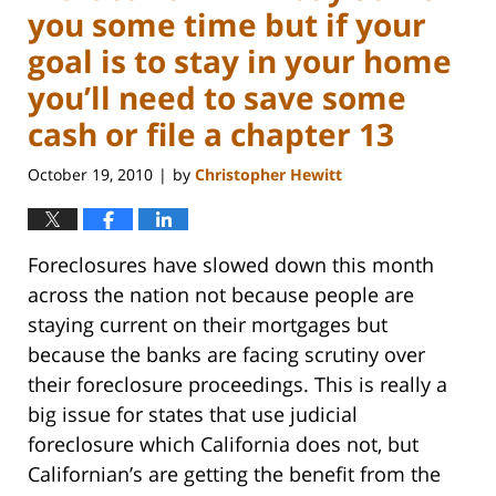
you some time but if your
goal is to stay in your home
you’ll need to save some
cash or file a chapter 13
October 19, 2010
by
Christopher Hewitt
|
Foreclosures have slowed down this month
across the nation not because people are
staying current on their mortgages but
because the banks are facing scrutiny over
their foreclosure proceedings. This is really a
big issue for states that use judicial
foreclosure which California does not, but
Californian’s are getting the benefit from the