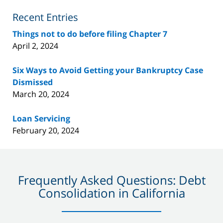
Blog
Recent Entries
Things not to do before filing Chapter 7
April 2, 2024
Six Ways to Avoid Getting your Bankruptcy Case
Dismissed
March 20, 2024
Loan Servicing
February 20, 2024
Frequently Asked Questions: Debt
Consolidation in California