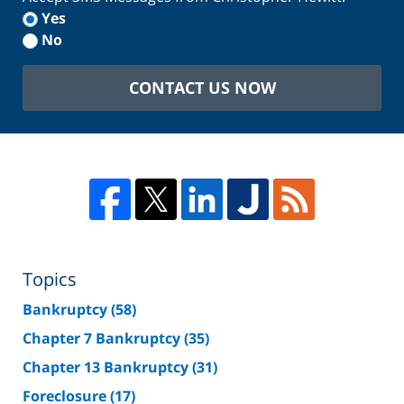
Yes
No
CONTACT US NOW
Topics
Bankruptcy
(58)
Chapter 7 Bankruptcy
(35)
Chapter 13 Bankruptcy
(31)
Foreclosure
(17)