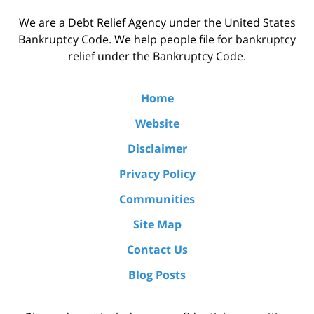
We are a Debt Relief Agency under the United States
Bankruptcy Code. We help people file for bankruptcy
relief under the Bankruptcy Code.
Home
Website
Disclaimer
Privacy Policy
Communities
Site Map
Contact Us
Blog Posts