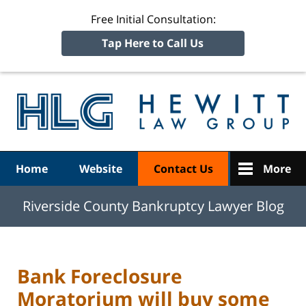
Free Initial Consultation:
Tap Here to Call Us
R
Ba
Navigation
Home
Website
Contact Us
More
Riverside County Bankruptcy Lawyer Blog
Bank Foreclosure
Moratorium will buy some