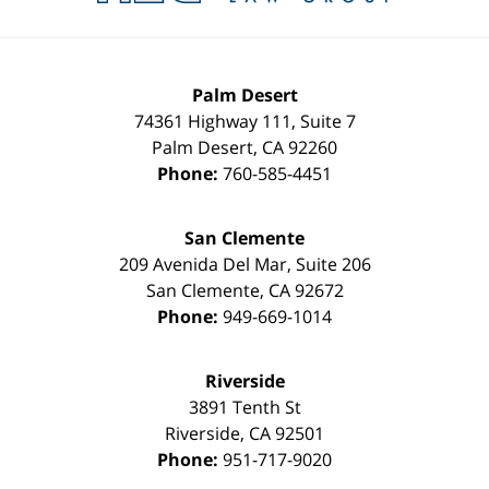
Palm Desert
74361 Highway 111, Suite 7
Palm Desert
,
CA
92260
Phone:
760-585-4451
San Clemente
209 Avenida Del Mar, Suite 206
San Clemente
,
CA
92672
Phone:
949-669-1014
Riverside
3891 Tenth St
Riverside
,
CA
92501
Phone:
951-717-9020