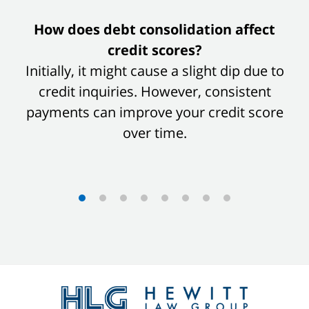
slide
How does debt consolidation affect
1
credit scores?
of
Initially, it might cause a slight dip due to
8
credit inquiries. However, consistent
payments can improve your credit score
over time.
Contact
Information