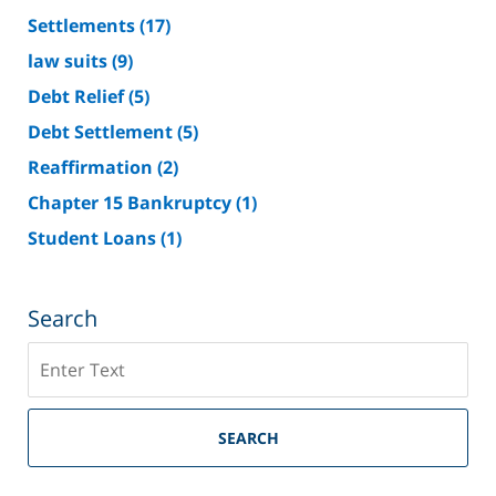
Settlements
(17)
law suits
(9)
Debt Relief
(5)
Debt Settlement
(5)
Reaffirmation
(2)
Chapter 15 Bankruptcy
(1)
Student Loans
(1)
Search
Search
on
Riverside
County
SEARCH
Bankruptcy
Lawyer